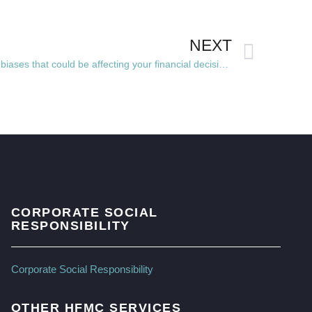
NEXT
5 of the most common behavioural biases that could be affecting your financial decisions
CORPORATE SOCIAL
RESPONSIBILITY
Corporate Social Responsibility
OTHER HFMC SERVICES