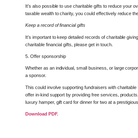
It’s also possible to use charitable gifts to reduce your ov
taxable wealth to charity, you could effectively reduce 
Keep a record of financial gifts
It’s important to keep detailed records of charitable giving
charitable financial gifts, please get in touch.
5. Offer sponsorship
Whether as an individual, small business, or large corpo
a sponsor.
This could involve supporting fundraisers with charitable f
offer in-kind support by providing free services, products,
luxury hamper, gift card for dinner for two at a prestigiou
Download PDF.