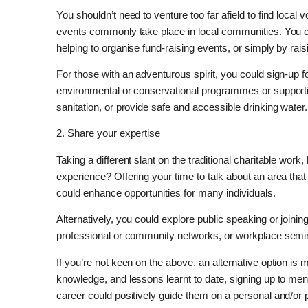
You shouldn’t need to venture too far afield to find local v
events commonly take place in local communities. You ca
helping to organise fund-raising events, or simply by ra
For those with an adventurous spirit, you could sign-up fo
environmental or conservational programmes or supporti
sanitation, or provide safe and accessible drinking water.
2. Share your expertise
Taking a different slant on the traditional charitable wor
experience? Offering your time to talk about an area tha
could enhance opportunities for many individuals.
Alternatively, you could explore public speaking or joinin
professional or community networks, or workplace semin
If you’re not keen on the above, an alternative option is 
knowledge, and lessons learnt to date, signing up to men
career could positively guide them on a personal and/or p