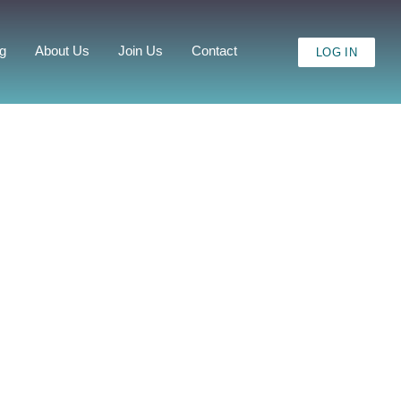
ng
About Us
Join Us
Contact
LOG IN