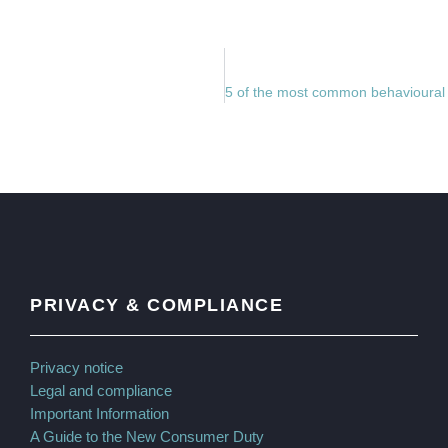
PRIVACY & COMPLIANCE
Privacy notice
Legal and compliance
Important Information
A Guide to the New Consumer Duty