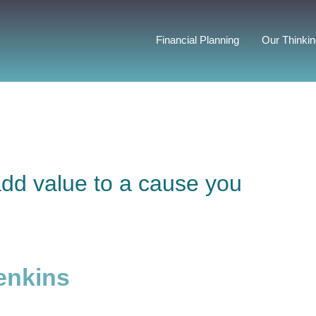
Financial Planning
Our Thinki
add value to a cause you
enkins