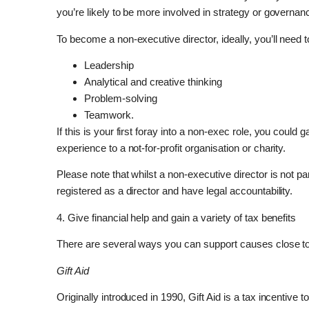
you’re likely to be more involved in strategy or governan
To become a non-executive director, ideally, you’ll need to
Leadership
Analytical and creative thinking
Problem-solving
Teamwork.
If this is your first foray into a non-exec role, you could
experience to a not-for-profit organisation or charity.
Please note that whilst a non-executive director is not p
registered as a director and have legal accountability.
4. Give financial help and gain a variety of tax benefits
There are several ways you can support causes close to
Gift Aid
Originally introduced in 1990, Gift Aid is a tax incentive 