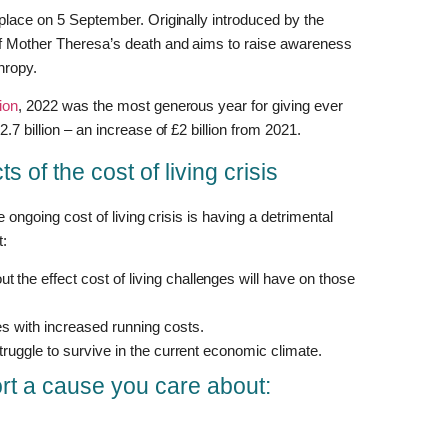
 place on 5 September. Originally introduced by the
of Mother Theresa’s death and aims to raise awareness
hropy.
ion
, 2022 was the most generous year for giving ever
.7 billion – an increase of £2 billion from 2021.
s of the cost of living crisis
e ongoing cost of living crisis is having a detrimental
t:
 the effect cost of living challenges will have on those
ies with increased running costs.
 struggle to survive in the current economic climate.
rt a cause you care about: