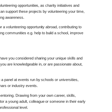
olunteering opportunities, as charity initiatives and
n support these projects by volunteering your time,
ising awareness.
r a volunteering opportunity abroad, contributing to
ng communities e.g. help to build a school, improve
k, have you considered sharing your unique skills and
t you are knowledgeable in, or are passionate about,
g a panel at events run by schools or universities,
ars or industry events.
mentoring. Drawing from your own career, skills,
tor a young adult, colleague or someone in their early
rofessional level.