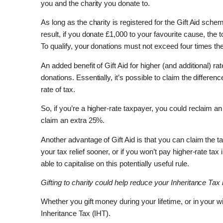
you and the charity you donate to.
As long as the charity is registered for the Gift Aid sc
result, if you donate £1,000 to your favourite cause, the t
To qualify, your donations must not exceed four times the 
An added benefit of Gift Aid for higher (and additional) ra
donations. Essentially, it’s possible to claim the differe
rate of tax.
So, if you’re a higher-rate taxpayer, you could reclaim a
claim an extra 25%.
Another advantage of Gift Aid is that you can claim the ta
your tax relief sooner, or if you won’t pay higher-rate ta
able to capitalise on this potentially useful rule.
Gifting to charity could help reduce your Inheritance Tax li
Whether you gift money during your lifetime, or in your w
Inheritance Tax (IHT).