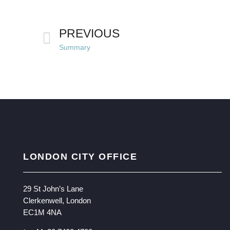
PREVIOUS
Summary
LONDON CITY OFFICE
29 St John’s Lane
Clerkenwell, London
EC1M 4NA