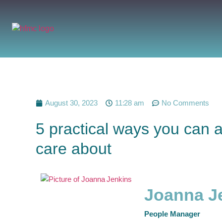
August 30, 2023
11:28 am
No Comments
5 practical ways you can 
care about
Joanna J
People Manager