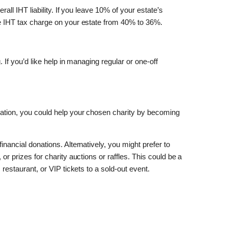
erall IHT liability. If you leave 10% of your estate’s
the IHT tax charge on your estate from 40% to 36%.
. If you’d like help in managing regular or one-off
ration, you could help your chosen charity by becoming
inancial donations. Alternatively, you might prefer to
 or prizes for charity auctions or raffles. This could be a
s restaurant, or VIP tickets to a sold-out event.