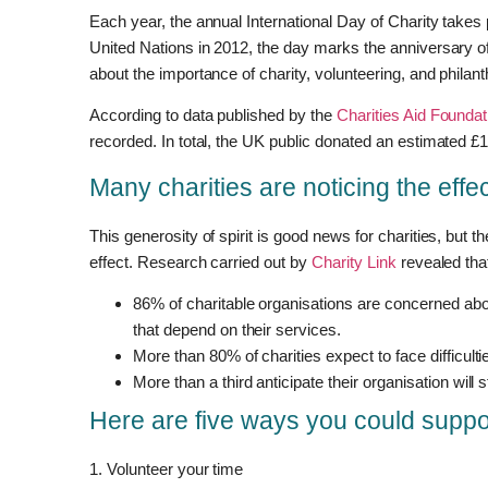
Each year, the annual International Day of Charity takes
United Nations in 2012, the day marks the anniversary 
about the importance of charity, volunteering, and philant
According to data published by the
Charities Aid Foundat
recorded. In total, the UK public donated an estimated £12
Many charities are noticing the effect
This generosity of spirit is good news for charities, but th
effect. Research carried out by
Charity Link
revealed tha
86% of charitable organisations are concerned about
that depend on their services.
More than 80% of charities expect to face difficult
More than a third anticipate their organisation will
Here are five ways you could suppo
1. Volunteer your time