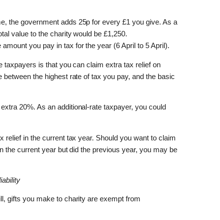
heme, the government adds 25p for every £1 you give. As a
otal value to the charity would be £1,250.
amount you pay in tax for the year (6 April to 5 April).
te taxpayers is that you can claim extra tax relief on
nce between the highest rate of tax you pay, and the basic
n extra 20%. As an additional-rate taxpayer, you could
x relief in the current tax year. Should you want to claim
x in the current year but did the previous year, you may be
ability
ill, gifts you make to charity are exempt from