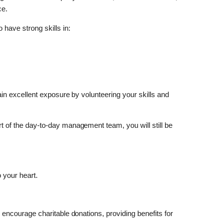
ce.
 have strong skills in:
 gain excellent exposure by volunteering your skills and
art of the day-to-day management team, you will still be
 your heart.
to encourage charitable donations, providing benefits for