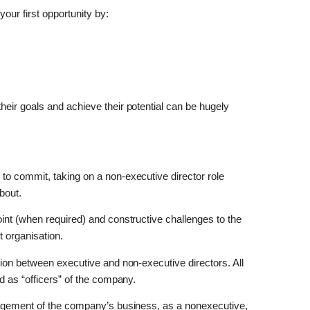
our first opportunity by:
eir goals and achieve their potential can be hugely
o commit, taking on a non-executive director role
bout.
int (when required) and constructive challenges to the
it organisation.
ction between executive and non-executive directors. All
d as “officers” of the company.
nagement of the company’s business, as a nonexecutive,