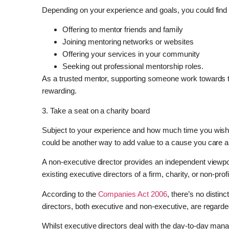
Depending on your experience and goals, you could find y
Offering to mentor friends and family
Joining mentoring networks or websites
Offering your services in your community
Seeking out professional mentorship roles.
As a trusted mentor, supporting someone work towards th
rewarding.
3. Take a seat on a charity board
Subject to your experience and how much time you wish t
could be another way to add value to a cause you care a
A non-executive director provides an independent viewpo
existing executive directors of a firm, charity, or non-prof
According to the
Companies Act 2006
, there’s no distin
directors, both executive and non-executive, are regarde
Whilst executive directors deal with the day-to-day ma