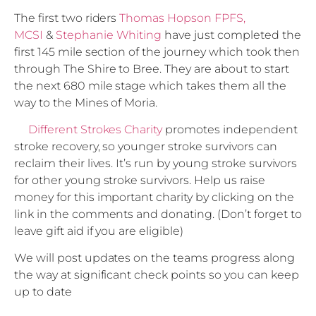
The first two riders
Thomas Hopson FPFS,
MCSI
&
Stephanie Whiting
have just completed the
first 145 mile section of the journey which took then
through The Shire to Bree. They are about to start
the next 680 mile stage which takes them all the
way to the Mines of Moria.
Different Strokes Charity
promotes independent
stroke recovery, so younger stroke survivors can
reclaim their lives. It’s run by young stroke survivors
for other young stroke survivors. Help us raise
money for this important charity by clicking on the
link in the comments and donating. (Don’t forget to
leave gift aid if you are eligible)
We will post updates on the teams progress along
the way at significant check points so you can keep
up to date