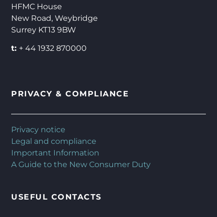
HFMC House
New Road, Weybridge
Surrey KT13 9BW
t:
+ 44 1932 870000
PRIVACY & COMPLIANCE
Privacy notice
Legal and compliance
Important Information
A Guide to the New Consumer Duty
USEFUL CONTACTS