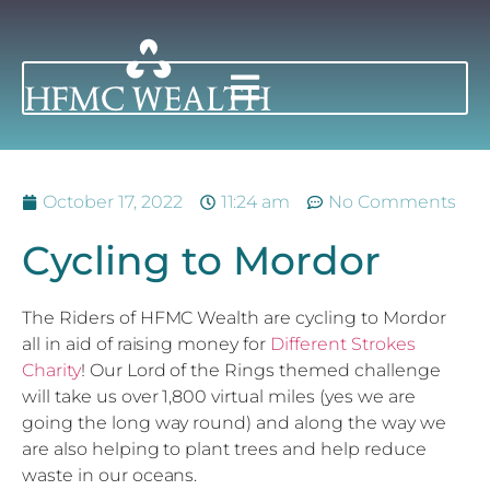
October 17, 2022
11:24 am
No Comments
Cycling to Mordor
The Riders of HFMC Wealth are cycling to Mordor
all in aid of raising money for
Different Strokes
Charity
! Our Lord of the Rings themed challenge
will take us over 1,800 virtual miles (yes we are
going the long way round) and along the way we
are also helping to plant trees and help reduce
waste in our oceans.