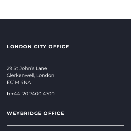
LONDON CITY OFFICE
29 St John’s Lane
Clerkenwell, London
EC1M 4NA
t:
+44 20 7400 4700
WEYBRIDGE OFFICE