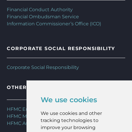
Financial Conduct Authority
Financial Ombudsman Service
Information Commissioner’s Office (ICO)
CORPORATE SOCIAL RESPONSIBILITY
Corporate Social Responsibility
OTHER HFMC SERVICES
We use cookies
HFMC Employee Benefits
We use cookies and other
HFMC Mortgages
tracking technologies to
HFMC Asset Management
improve your browsing