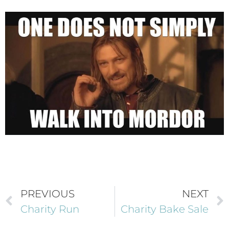
PREVIOUS
NEXT
Charity Run
Charity Bake Sale