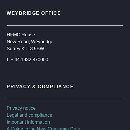
WEYBRIDGE OFFICE
HFMC House
New Road, Weybridge
Surrey KT13 9BW
t:
+ 44 1932 870000
PRIVACY & COMPLIANCE
Privacy notice
Legal and compliance
Important Information
A Guide to the New Consumer Duty