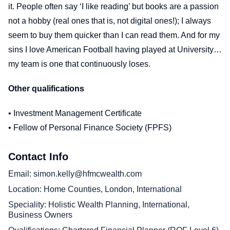
it. People often say ‘I like reading’ but books are a passion
not a hobby (real ones that is, not digital ones!); I always
seem to buy them quicker than I can read them. And for my
sins I love American Football having played at University…
my team is one that continuously loses.
Other qualifications
• Investment Management Certificate
• Fellow of Personal Finance Society (FPFS)
Contact Info
Email
simon.kelly@hfmcwealth.com
Location
Home Counties, London, International
Speciality
Holistic Wealth Planning, International,
Business Owners