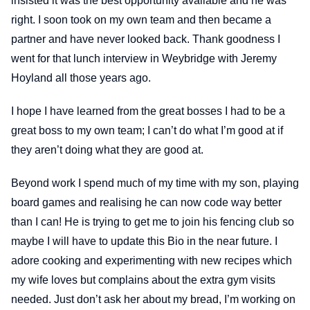
insisted it was the best opportunity available and he was
right. I soon took on my own team and then became a
partner and have never looked back. Thank goodness I
went for that lunch interview in Weybridge with Jeremy
Hoyland all those years ago.
I hope I have learned from the great bosses I had to be a
great boss to my own team; I can’t do what I’m good at if
they aren’t doing what they are good at.
Beyond work I spend much of my time with my son, playing
board games and realising he can now code way better
than I can! He is trying to get me to join his fencing club so
maybe I will have to update this Bio in the near future. I
adore cooking and experimenting with new recipes which
my wife loves but complains about the extra gym visits
needed. Just don’t ask her about my bread, I’m working on