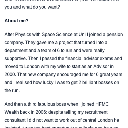
you and what do you want?
About me?
After Physics with Space Science at Uni I joined a pension
company. They gave me a project that turned into a
department and a team of 6 to run and were really
supportive. Then I passed the financial advisor exams and
moved to London with my wife to start as an Advisor in
2000. That new company encouraged me for 6 great years
and I realised how lucky I was to get 2 brilliant bosses on
the run.
And then a third fabulous boss when I joined HFMC
Wealth back in 2006; despite telling my recruitment
consultant I did not want to work out of central London he