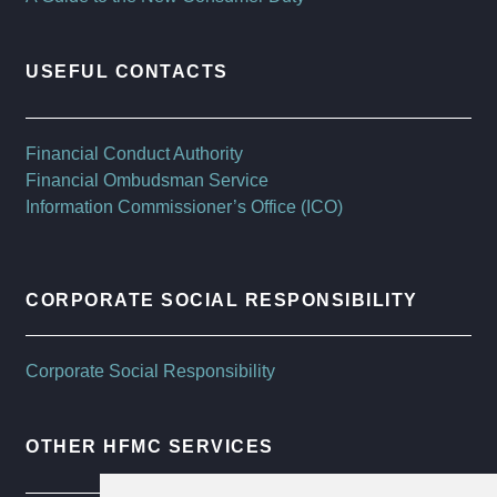
USEFUL CONTACTS
Financial Conduct Authority
Financial Ombudsman Service
Information Commissioner’s Office (ICO)
CORPORATE SOCIAL RESPONSIBILITY
Corporate Social Responsibility
OTHER HFMC SERVICES