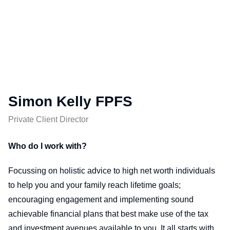
Simon Kelly FPFS
Private Client Director
Who do I work with?
Focussing on holistic advice to high net worth individuals
to help you and your family reach lifetime goals;
encouraging engagement and implementing sound
achievable financial plans that best make use of the tax
and investment avenues available to you. It all starts with