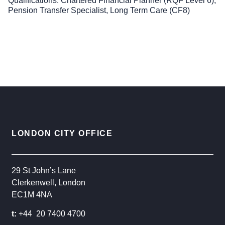
Qualifications
Chartered Financial Planner (RQF Level 6),
Pension Transfer Specialist, Long Term Care (CF8)
LONDON CITY OFFICE
29 St John’s Lane
Clerkenwell, London
EC1M 4NA
t:
+44 20 7400 4700