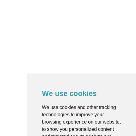
We use cookies
We use cookies and other tracking
technologies to improve your
browsing experience on our website,
to show you personalized content