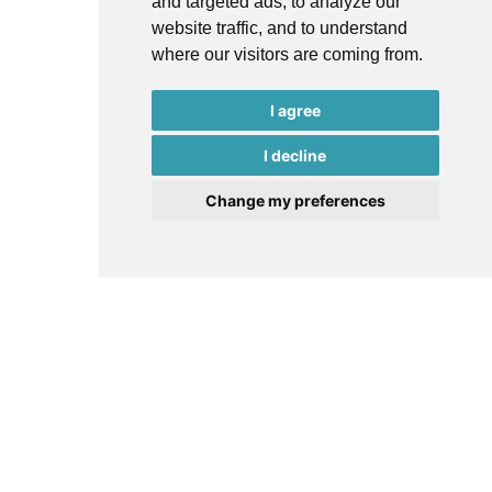
and targeted ads, to analyze our
website traffic, and to understand
where our visitors are coming from.
I agree
I decline
Change my preferences