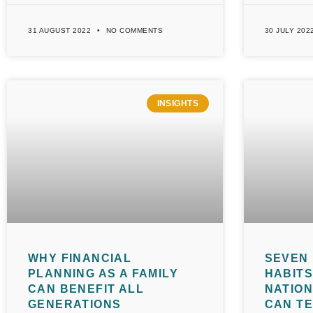
31 AUGUST 2022
NO COMMENTS
30 JULY 202
INSIGHTS
WHY FINANCIAL
SEVEN 
PLANNING AS A FAMILY
HABITS
CAN BENEFIT ALL
NATIO
GENERATIONS
CAN T