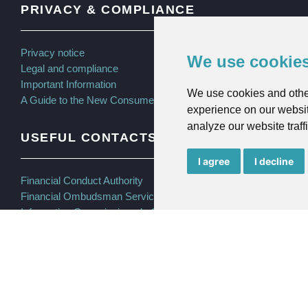
PRIVACY & COMPLIANCE
Privacy notice
We use cookie
Legal and compliance
Important Information
We use cookies and othe
A Guide to the New Consumer Duty
experience on our websit
analyze our website traff
USEFUL CONTACTS
I agree
I decline
Financial Conduct Authority
Financial Ombudsman Service
Information Commissioner’s Office (ICO)