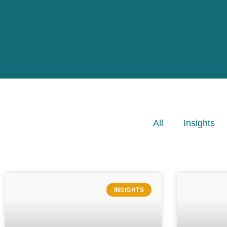
All
Insights
INSIGHTS