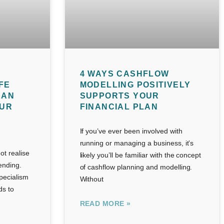
4 WAYS CASHFLOW
FE
MODELLING POSITIVELY
CAN
SUPPORTS YOUR
OUR
FINANCIAL PLAN
If you’ve ever been involved with
running or managing a business, it’s
t realise
likely you’ll be familiar with the concept
lending.
of cashflow planning and modelling.
pecialism
Without
ds to
READ MORE »