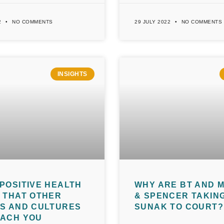
2
NO COMMENTS
29 JULY 2022
NO COMMENTS
INSIGHTS
POSITIVE HEALTH
WHY ARE BT AND 
 THAT OTHER
& SPENCER TAKING
NS AND CULTURES
SUNAK TO COURT?
EACH YOU