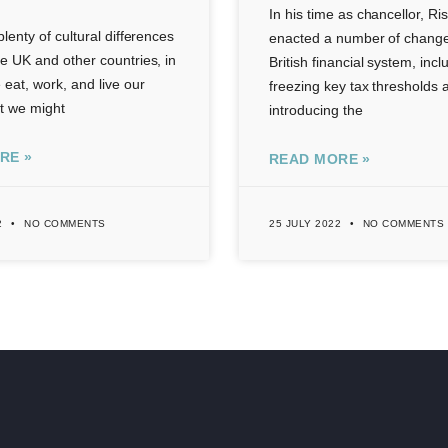
In his time as chancellor, Ri
lenty of cultural differences
enacted a number of change
e UK and other countries, in
British financial system, incl
eat, work, and live our
freezing key tax thresholds 
st we might
introducing the
RE »
READ MORE »
2
NO COMMENTS
25 JULY 2022
NO COMMENTS