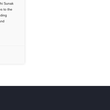
shi Sunak
s to the
uding
and