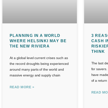
PLANNING IN A WORLD
3 REAS
WHERE HELSINKI MAY BE
CASH I
THE NEW RIVIERA
RISKIE
THINK
At a global level current crises such as
The last d
the record droughts being experienced
for savers.
around many parts of the world and
have made 
massive energy and supply chain
of a return
READ MORE »
READ MO