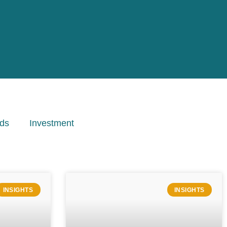
ds
Investment
INSIGHTS
INSIGHTS