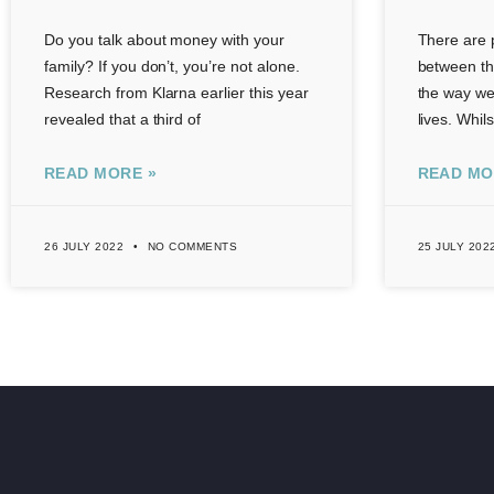
Do you talk about money with your
There are p
family? If you don’t, you’re not alone.
between th
Research from Klarna earlier this year
the way we 
revealed that a third of
lives. Whil
READ MORE »
READ MO
26 JULY 2022
NO COMMENTS
25 JULY 202