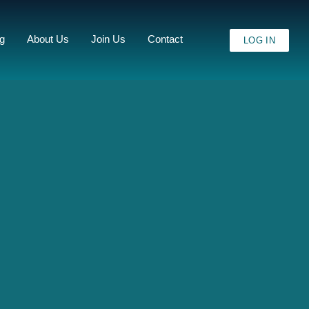
ng
About Us
Join Us
Contact
LOG IN