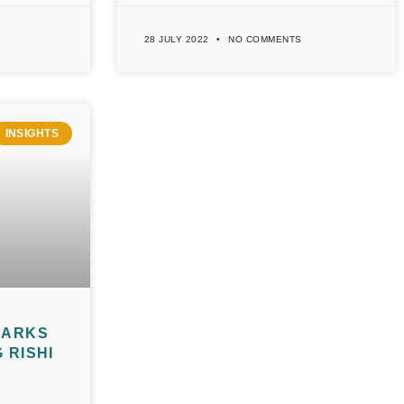
28 JULY 2022
NO COMMENTS
INSIGHTS
MARKS
 RISHI