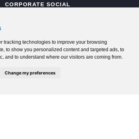
CORPORATE SOCIAL
RESPONSIBILITY
s
Corporate Social Responsibility
r tracking technologies to improve your browsing
OTHER HFMC SERVICES
e, to show you personalized content and targeted ads, to
ic, and to understand where our visitors are coming from.
HFMC Employee Benefits
Change my preferences
HFMC Mortgages
HFMC Asset Management