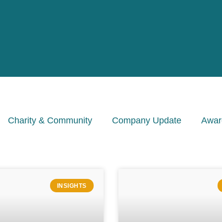
Charity & Community
Company Update
Awar
INSIGHTS