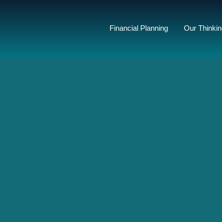
Financial Planning
Our Thinki