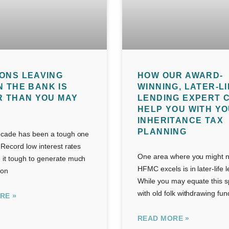
ONS LEAVING
HOW OUR AWARD-
N THE BANK IS
WINNING, LATER-LI
R THAN YOU MAY
LENDING EXPERT 
HELP YOU WITH Y
INHERITANCE TAX
PLANNING
ecade has been a tough one
 Record low interest rates
One area where you might no
it tough to generate much
HFMC excels is in later-life 
 on
While you may equate this s
with old folk withdrawing fun
RE »
READ MORE »