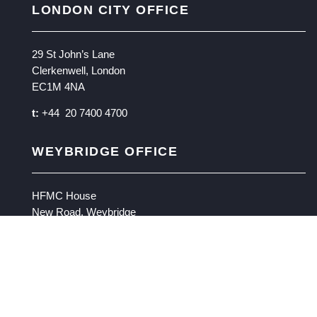
LONDON CITY OFFICE
29 St John’s Lane
Clerkenwell, London
EC1M 4NA
t:
+44 20 7400 4700
WEYBRIDGE OFFICE
HFMC House
New Road, Weybridge
Surrey KT13 9BW
t:
+ 44 1932 870000