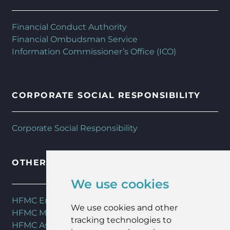
Financial Conduct Authority
Financial Ombudsman Service
Information Commissioner’s Office (ICO)
CORPORATE SOCIAL RESPONSIBILITY
Corporate Social Responsibility
OTHER HFMC SERVICES
We use cookies
HFMC Employee Benefits
We use cookies and other
HFMC Mortgages
tracking technologies to
HFMC Asset Management