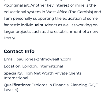
Aboriginal art. Another key interest of mine is the
educational system in West Africa (The Gambia) and
I am personally supporting the education of some
fantastic individual students as well as working on
larger projects such as the establishment of a new
library.
Contact Info
Email
paul.jones@hfmcwealth.com
Location
London, International
Speciality
High Net Worth Private Clients,
International
Qualifications
Diploma in Financial Planning (RQF
Level 4)