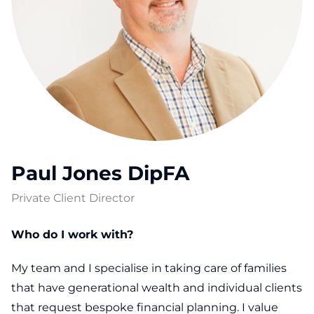
Paul Jones DipFA
Private Client Director
Who do I work with?
My team and I specialise in taking care of families
that have generational wealth and individual clients
that request bespoke financial planning. I value