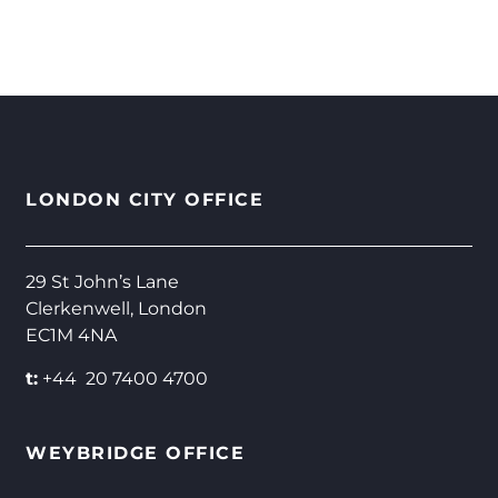
LONDON CITY OFFICE
29 St John’s Lane
Clerkenwell, London
EC1M 4NA
t:
+44 20 7400 4700
WEYBRIDGE OFFICE