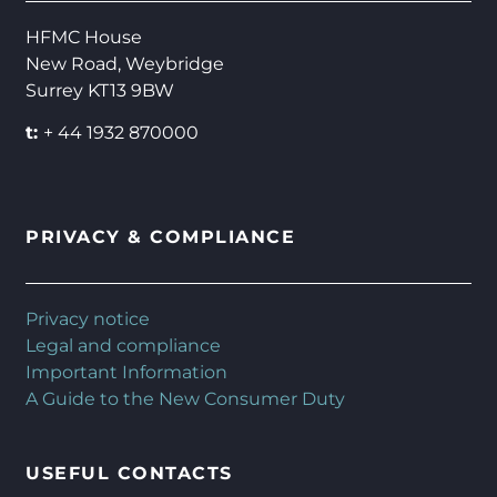
HFMC House
New Road, Weybridge
Surrey KT13 9BW
t:
+ 44 1932 870000
PRIVACY & COMPLIANCE
Privacy notice
Legal and compliance
Important Information
A Guide to the New Consumer Duty
USEFUL CONTACTS