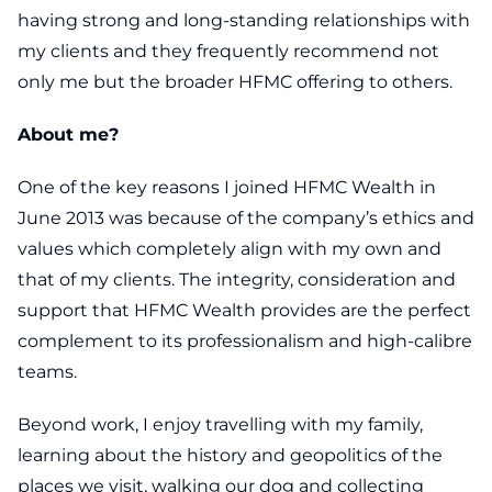
having strong and long-standing relationships with
my clients and they frequently recommend not
only me but the broader HFMC offering to others.
About me?
One of the key reasons I joined HFMC Wealth in
June 2013 was because of the company’s ethics and
values which completely align with my own and
that of my clients. The integrity, consideration and
support that HFMC Wealth provides are the perfect
complement to its professionalism and high-calibre
teams.
Beyond work, I enjoy travelling with my family,
learning about the history and geopolitics of the
places we visit, walking our dog and collecting