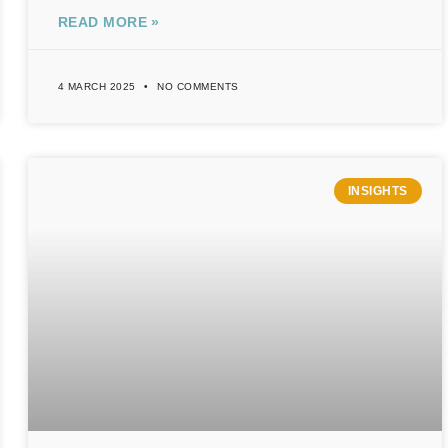
READ MORE »
4 MARCH 2025
NO COMMENTS
INSIGHTS