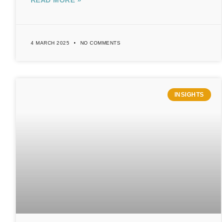
READ MORE »
4 MARCH 2025
NO COMMENTS
INSIGHTS