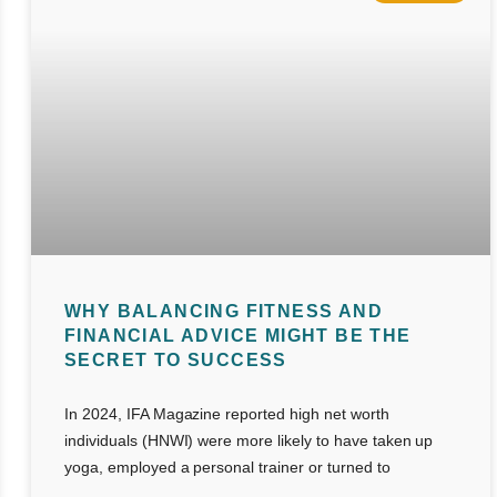
WHY BALANCING FITNESS AND
FINANCIAL ADVICE MIGHT BE THE
SECRET TO SUCCESS
In 2024, IFA Magazine reported high net worth
individuals (HNWI) were more likely to have taken up
yoga, employed a personal trainer or turned to