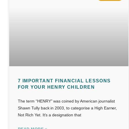
7 IMPORTANT FINANCIAL LESSONS
FOR YOUR HENRY CHILDREN
The term “HENRY” was coined by American journalist
Shawn Tully back in 2003, to categorise a High Earner,
Not Rich Yet. It’s a designation that