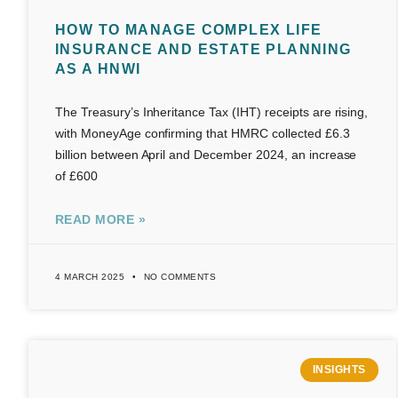
HOW TO MANAGE COMPLEX LIFE
INSURANCE AND ESTATE PLANNING
AS A HNWI
The Treasury’s Inheritance Tax (IHT) receipts are rising,
with MoneyAge confirming that HMRC collected £6.3
billion between April and December 2024, an increase
of £600
READ MORE »
4 MARCH 2025
NO COMMENTS
INSIGHTS