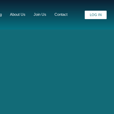
ng
About Us
Join Us
Contact
LOG IN