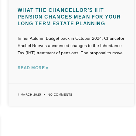
WHAT THE CHANCELLOR’S IHT
PENSION CHANGES MEAN FOR YOUR
LONG-TERM ESTATE PLANNING
In her Autumn Budget back in October 2024, Chancellor
Rachel Reeves announced changes to the Inheritance
Tax (IHT) treatment of pensions. The proposal to move
READ MORE »
4 MARCH 2025
NO COMMENTS