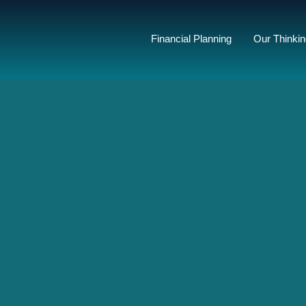
Financial Planning
Our Thinki