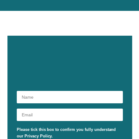
Please tick this box to confirm you fully understand
our Privacy Policy.