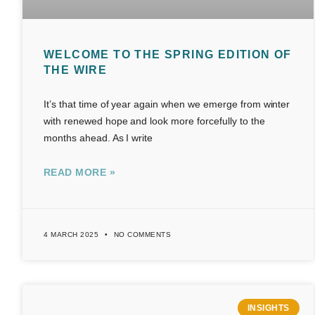
WELCOME TO THE SPRING EDITION OF
THE WIRE
It’s that time of year again when we emerge from winter
with renewed hope and look more forcefully to the
months ahead. As I write
READ MORE »
4 MARCH 2025
NO COMMENTS
INSIGHTS