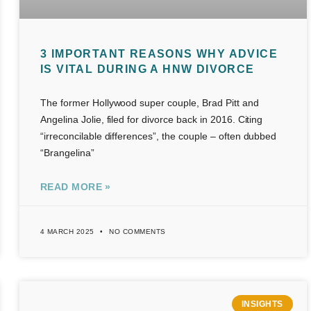
3 IMPORTANT REASONS WHY ADVICE
IS VITAL DURING A HNW DIVORCE
The former Hollywood super couple, Brad Pitt and
Angelina Jolie, filed for divorce back in 2016. Citing
“irreconcilable differences”, the couple – often dubbed
“Brangelina”
READ MORE »
4 MARCH 2025
NO COMMENTS
INSIGHTS