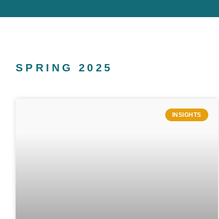
SPRING 2025
INSIGHTS