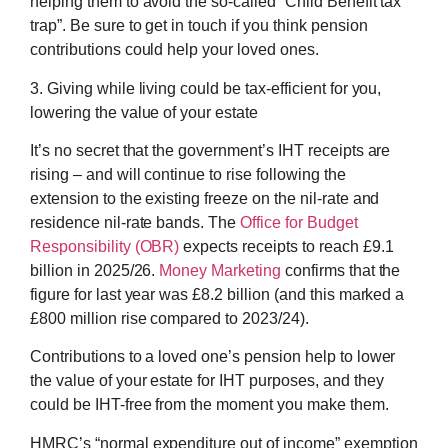
helping them to avoid the so-called “Child Benefit tax
trap”. Be sure to get in touch if you think pension
contributions could help your loved ones.
3. Giving while living could be tax-efficient for you,
lowering the value of your estate
It’s no secret that the government’s IHT receipts are
rising – and will continue to rise following the
extension to the existing freeze on the nil-rate and
residence nil-rate bands. The
Office for Budget
Responsibility (OBR)
expects receipts to reach £9.1
billion in 2025/26.
Money Marketing
confirms that the
figure for last year was £8.2 billion (and this marked a
£800 million rise compared to 2023/24).
Contributions to a loved one’s pension help to lower
the value of your estate for IHT purposes, and they
could be IHT-free from the moment you make them.
HMRC’s “normal expenditure out of income” exemption