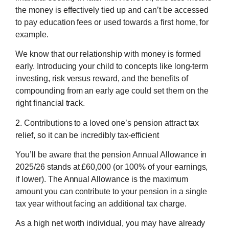
the money is effectively tied up and can’t be accessed
to pay education fees or used towards a first home, for
example.
We know that our relationship with money is formed
early. Introducing your child to concepts like long-term
investing, risk versus reward, and the benefits of
compounding from an early age could set them on the
right financial track.
2. Contributions to a loved one’s pension attract tax
relief, so it can be incredibly tax-efficient
You’ll be aware that the pension Annual Allowance in
2025/26 stands at £60,000 (or 100% of your earnings,
if lower). The Annual Allowance is the maximum
amount you can contribute to your pension in a single
tax year without facing an additional tax charge.
As a high net worth individual, you may have already