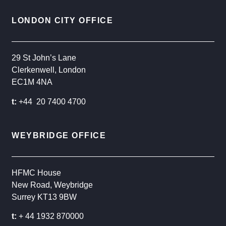
LONDON CITY OFFICE
29 St John’s Lane
Clerkenwell, London
EC1M 4NA
t:
+44 20 7400 4700
WEYBRIDGE OFFICE
HFMC House
New Road, Weybridge
Surrey KT13 9BW
t:
+ 44 1932 870000