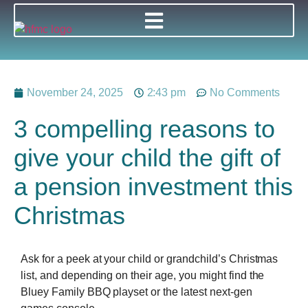
November 24, 2025
2:43 pm
No Comments
3 compelling reasons to
give your child the gift of
a pension investment this
Christmas
Ask for a peek at your child or grandchild’s Christmas
list, and depending on their age, you might find the
Bluey Family BBQ playset or the latest next-gen