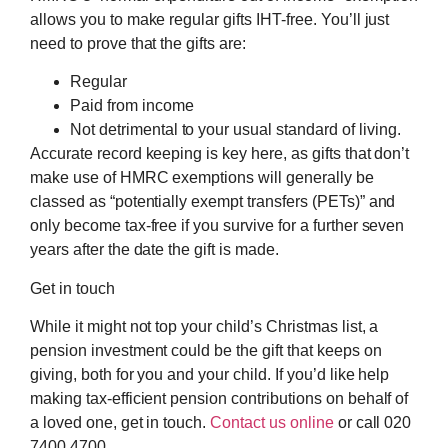
allows you to make regular gifts IHT-free. You’ll just
need to prove that the gifts are:
Regular
Paid from income
Not detrimental to your usual standard of living.
Accurate record keeping is key here, as gifts that don’t
make use of HMRC exemptions will generally be
classed as “potentially exempt transfers (PETs)” and
only become tax-free if you survive for a further seven
years after the date the gift is made.
Get in touch
While it might not top your child’s Christmas list, a
pension investment could be the gift that keeps on
giving, both for you and your child. If you’d like help
making tax-efficient pension contributions on behalf of
a loved one, get in touch.
Contact us online
or call 020
7400 4700.