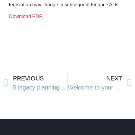
legislation may change in subsequent Finance Acts.
Download PDF
.
PREVIOUS
NEXT
5 legacy planning lessons from Ozzy Osbourne’s estate
Welcome to your winter edition of The Wire