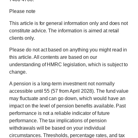
Please note
This article is for general information only and does not
constitute advice. The information is aimed at retail
clients only.
Please do not act based on anything you might read in
this article. All contents are based on our
understanding of HMRC legislation, which is subject to
change.
A pension is a long-term investment not normally
accessible until 55 (57 from April 2028). The fund value
may fluctuate and can go down, which would have an
impact on the level of pension benefits available. Past
performance is not a reliable indicator of future
performance. The tax implications of pension
withdrawals will be based on your individual
circumstances. Thresholds, percentage rates, and tax