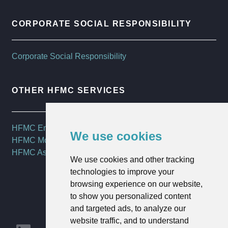
CORPORATE SOCIAL RESPONSIBILITY
Corporate Social Responsibility
OTHER HFMC SERVICES
HFMC Employee Benefits
We use cookies
HFMC Mortgages
HFMC Asset Management
We use cookies and other tracking
technologies to improve your
browsing experience on our website,
to show you personalized content
and targeted ads, to analyze our
website traffic, and to understand