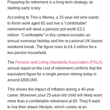
Preparing for retirement is a long-term strategy, so
starting early is key
According to This is Money, a 25-year-old who wants
to finish work aged 65 and live a “comfortable”
retirement will need a pension pot worth £3.1
million. “Comfortable” in this context includes an
annual overseas holiday and the occasional UK-based
weekend break. The figure rises to £4.3 million for a
two-person household.
The
Pension and Living Standards Association (PSLA)
annual report on the cost of retirement confirms that the
equivalent figure for a single person retiring today is
around £800,000.
This shows the impact of inflation during a 40-year
career. Moreover, your 25-year-old child will likely want
more than a comfortable retirement at 65. They’ll want
to live their dream lifestyle, which comes at an