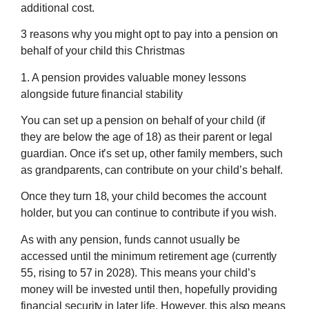
additional cost.
3 reasons why you might opt to pay into a pension on
behalf of your child this Christmas
1. A pension provides valuable money lessons
alongside future financial stability
You can set up a pension on behalf of your child (if
they are below the age of 18) as their parent or legal
guardian. Once it’s set up, other family members, such
as grandparents, can contribute on your child’s behalf.
Once they turn 18, your child becomes the account
holder, but you can continue to contribute if you wish.
As with any pension, funds cannot usually be
accessed until the minimum retirement age (currently
55, rising to 57 in 2028). This means your child’s
money will be invested until then, hopefully providing
financial security in later life. However, this also means