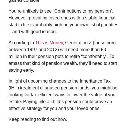
games console.
You’re unlikely to see “Contributions to my pension”.
However, providing loved ones with a stable financial
start in life is probably high on your own list of priorities
– and with good reason.
According to
This is Money
, Generation Z (those born
between 1997 and 2012) will need more than £3
million in their pension pots to retire “comfortably”. To
amass that kind of pension wealth, they’ll need to start
saving early.
In light of upcoming changes to the Inheritance Tax
(IHT) treatment of unused pension funds, you might be
looking for tax-efficient ways to lower the value of your
estate. Paying into a child’s pension could prove an
effective strategy for you and your loved ones.
Keep reading to find out how.