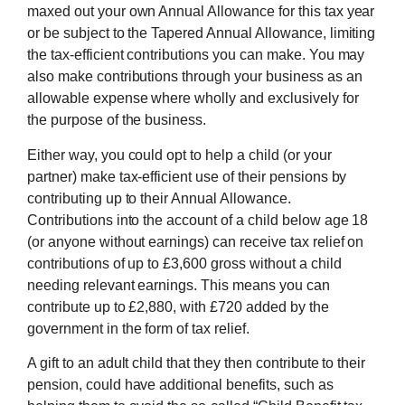
maxed out your own Annual Allowance for this tax year
or be subject to the Tapered Annual Allowance, limiting
the tax-efficient contributions you can make. You may
also make contributions through your business as an
allowable expense where wholly and exclusively for
the purpose of the business.
Either way, you could opt to help a child (or your
partner) make tax-efficient use of their pensions by
contributing up to their Annual Allowance.
Contributions into the account of a child below age 18
(or anyone without earnings) can receive tax relief on
contributions of up to £3,600 gross without a child
needing relevant earnings. This means you can
contribute up to £2,880, with £720 added by the
government in the form of tax relief.
A gift to an adult child that they then contribute to their
pension, could have additional benefits, such as