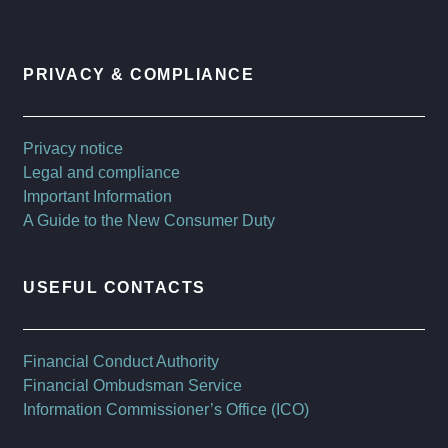
PRIVACY & COMPLIANCE
Privacy notice
Legal and compliance
Important Information
A Guide to the New Consumer Duty
USEFUL CONTACTS
Financial Conduct Authority
Financial Ombudsman Service
Information Commissioner’s Office (ICO)