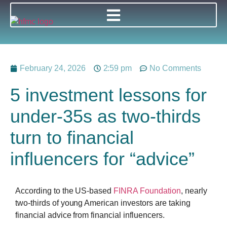
February 24, 2026
2:59 pm
No Comments
5 investment lessons for
under-35s as two-thirds
turn to financial
influencers for “advice”
According to the US-based
FINRA Foundation
, nearly
two-thirds of young American investors are taking
financial advice from financial influencers.