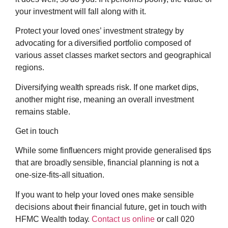
your investment will fall along with it.
Protect your loved ones’ investment strategy by
advocating for a diversified portfolio composed of
various asset classes market sectors and geographical
regions.
Diversifying wealth spreads risk. If one market dips,
another might rise, meaning an overall investment
remains stable.
Get in touch
While some finfluencers might provide generalised tips
that are broadly sensible, financial planning is not a
one-size-fits-all situation.
If you want to help your loved ones make sensible
decisions about their financial future, get in touch with
HFMC Wealth today.
Contact us online
or call 020