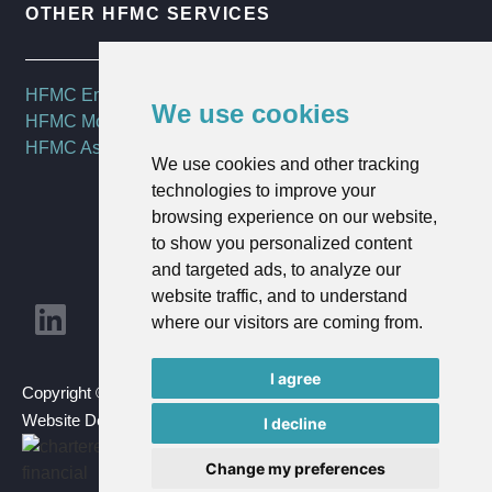
OTHER HFMC SERVICES
HFMC Employee Benefits
We use cookies
HFMC Mortgages
HFMC Asset Management
We use cookies and other tracking
technologies to improve your
browsing experience on our website,
to show you personalized content
and targeted ads, to analyze our
website traffic, and to understand
where our visitors are coming from.
I agree
Copyright © 2023 HFMC Wealth Ltd | All Rights Reserved |
Website Design By
Goldmine Media
I decline
Change my preferences