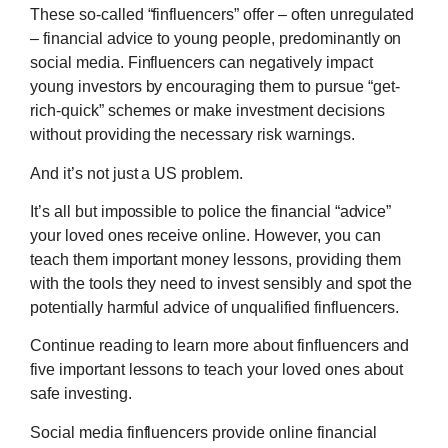
These so-called “finfluencers” offer – often unregulated
– financial advice to young people, predominantly on
social media. Finfluencers can negatively impact
young investors by encouraging them to pursue “get-
rich-quick” schemes or make investment decisions
without providing the necessary risk warnings.
And it’s not just a US problem.
It’s all but impossible to police the financial “advice”
your loved ones receive online. However, you can
teach them important money lessons, providing them
with the tools they need to invest sensibly and spot the
potentially harmful advice of unqualified finfluencers.
Continue reading to learn more about finfluencers and
five important lessons to teach your loved ones about
safe investing.
Social media finfluencers provide online financial