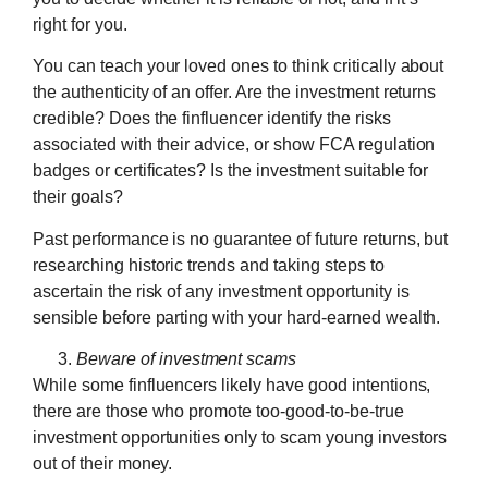
right for you.
You can teach your loved ones to think critically about
the authenticity of an offer. Are the investment returns
credible? Does the finfluencer identify the risks
associated with their advice, or show FCA regulation
badges or certificates? Is the investment suitable for
their goals?
Past performance is no guarantee of future returns, but
researching historic trends and taking steps to
ascertain the risk of any investment opportunity is
sensible before parting with your hard-earned wealth.
Beware of investment scams
While some finfluencers likely have good intentions,
there are those who promote too-good-to-be-true
investment opportunities only to scam young investors
out of their money.