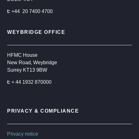
t:
+44 20 7400 4700
WEYBRIDGE OFFICE
HFMC House
New Road, Weybridge
Surrey KT13 9BW
t:
+ 44 1932 870000
PRIVACY & COMPLIANCE
Privacy notice