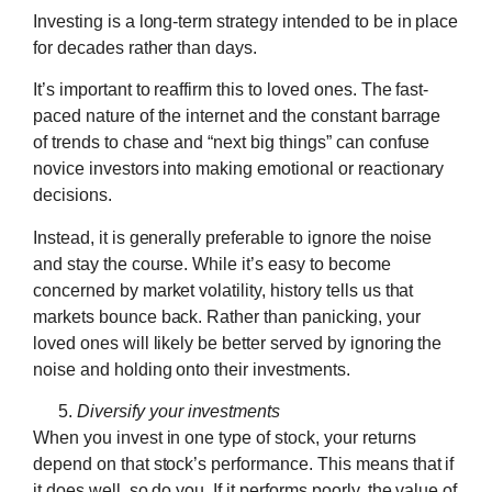
Investing is a long-term strategy intended to be in place
for decades rather than days.
It’s important to reaffirm this to loved ones. The fast-
paced nature of the internet and the constant barrage
of trends to chase and “next big things” can confuse
novice investors into making emotional or reactionary
decisions.
Instead, it is generally preferable to ignore the noise
and stay the course. While it’s easy to become
concerned by market volatility, history tells us that
markets bounce back. Rather than panicking, your
loved ones will likely be better served by ignoring the
noise and holding onto their investments.
Diversify your investments
When you invest in one type of stock, your returns
depend on that stock’s performance. This means that if
it does well, so do you. If it performs poorly, the value of