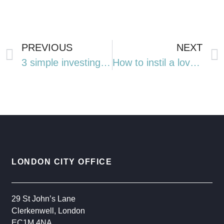
PREVIOUS
NEXT
3 simple investing lessons from the FTSE 100’s record-breaking year
How to instil a love of literature in your children and grandchildren this National Year of Reading
LONDON CITY OFFICE
29 St John’s Lane
Clerkenwell, London
EC1M 4NA