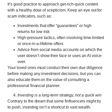
It’s good practice to approach get-rich-quick content
with a healthy dose of scepticism. Keep an eye out for
scam indicators, such as:
Investments that offer “guarantees” or high
returns for low risk
High-pressure tactics, often involving time-limited
or once-in-a-lifetime offers
Advice from social media accounts on which the
user doesn’t show their face or uses an AI voice-
over.
Your loved ones must conduct their own due diligence
before making any investment decisions, but you can
also educate them on the value of consulting a
professional financial planner.
Investing is a long-term strategy, not a quick win
Contrary to the dream that some finfluencers might try
to push, investing isn’t a shortcut to vast wealth.