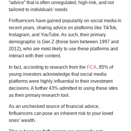
“advice” that is often unregulated, high-risk, and not
tailored to individuals’ needs
Finfluencers have gained popularity on social media in
recent years, sharing advice on platforms like TikTok,
Instagram, and YouTube. As such, their primary
demographic is Gen Z (those born between 1997 and
2012), who are most likely to use these platforms and
interact with their content.
In fact, according to research from the
FCA
, 85% of
young investors acknowledge that social media
platforms were highly influential in their investment
decisions. A further 43% admitted to using these sites
as their primary research tool.
As an unchecked source of financial advice,
finfluencers can pose an inherent risk to your loved
ones’ wealth.