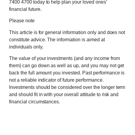
7400 4700 today to help plan your loved ones’
financial future.
Please note
This article is for general information only and does not
constitute advice. The information is aimed at
individuals only.
The value of your investments (and any income from
them) can go down as well as up, and you may not get
back the full amount you invested. Past performance is
not a reliable indicator of future performance.
Investments should be considered over the longer term
and should fit in with your overall attitude to risk and
financial circumstances.