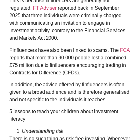
This is because finfluencers are generally not
regulated.
FT Adviser
reported back in September
2025 that three individuals were criminally charged
with communicating an invitation to engage in
investment activity, contrary to the Financial Services
and Markets Act 2000.
Finfluencers have also been linked to scams. The
FCA
reports that more than 90,000 people lost a combined
£75 million due to finfluencers encouraging trading in
Contracts for Difference (CFDs).
In addition, the advice offered by finfluencers is often
given to a broad audience and is therefore generalised
and not specific to the individuals it reaches.
5 lessons to teach your children about investment
literacy
Understanding risk
There is no such thing as risk-free investing. Whenever