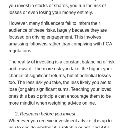
you invest in stocks or shares, you run the risk of
losses or even losing your money entirely.
However, many finfluencers fail to inform their
audience of these risks, largely because they are
focused on driving engagement. This involves
amassing followers rather than complying with FCA
regulations.
The reality of investing is a constant balancing of risk
and reward. The more risk you take, the higher your
chance of significant returns, but of potential losses
too. The less risk you take, the less likely you are to
lose (or gain) significant sums. Teaching your loved
ones this basic principle can encourage them to be
more mindful when weighing advice online.
Research before you invest
Whenever you receive investment advice, it is up to
you to decide whether it is reliable or not, and if it’s