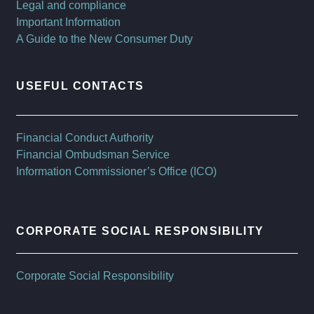
Legal and compliance
Important Information
A Guide to the New Consumer Duty
USEFUL CONTACTS
Financial Conduct Authority
Financial Ombudsman Service
Information Commissioner’s Office (ICO)
CORPORATE SOCIAL RESPONSIBILITY
Corporate Social Responsibility