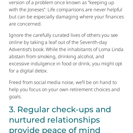
version of a problem once known as “keeping up
with the Joneses”. Life comparisons are never helpful
but can be especially damaging where your finances
are concerned.
Ignore the carefully curated lives of others you see
online by taking a leaf out of the Seventh-day
Adventist’s book. While the inhabitants of Loma Linda
abstain from smoking, drinking alcohol, and
excessive indulgence in food or drink, you might opt
for a digital detox.
Freed from social media noise, we’ll be on hand to
help you focus on your own retirement choices and
goals.
3. Regular check-ups and
nurtured relationships
provide peace of mind