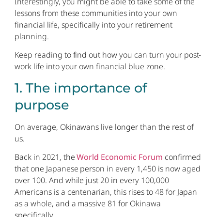
Interestingly, you might be able to take some of the
lessons from these communities into your own
financial life, specifically into your retirement
planning.
Keep reading to find out how you can turn your post-
work life into your own financial blue zone.
1. The importance of
purpose
On average, Okinawans live longer than the rest of
us.
Back in 2021, the
World Economic Forum
confirmed
that one Japanese person in every 1,450 is now aged
over 100. And while just 20 in every 100,000
Americans is a centenarian, this rises to 48 for Japan
as a whole, and a massive 81 for Okinawa
specifically.