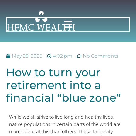
May 28, 2025
4:02 pm
No Comments
How to turn your
retirement into a
financial “blue zone”
While we all strive to live long and healthy lives,
native populations in certain parts of the world are
more adept at this than others. These longevity