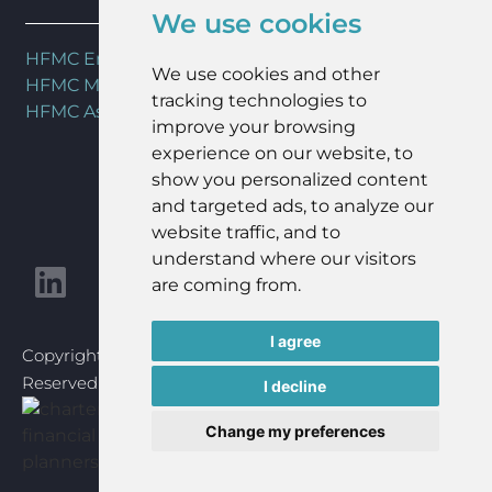
We use cookies
HFMC Employee Benefits
We use cookies and other
HFMC Mortgages
tracking technologies to
HFMC Asset Management
improve your browsing
experience on our website, to
show you personalized content
and targeted ads, to analyze our
website traffic, and to
understand where our visitors
are coming from.
I agree
Copyright © 2023 HFMC Wealth Ltd | All Rights
Reserved | Website Design By
Goldmine Media
I decline
Change my preferences