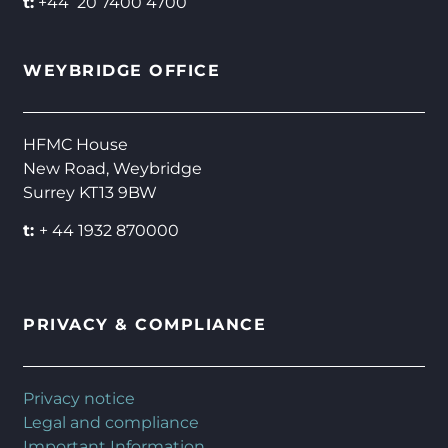
t:
+44 20 7400 4700
WEYBRIDGE OFFICE
HFMC House
New Road, Weybridge
Surrey KT13 9BW
t:
+ 44 1932 870000
PRIVACY & COMPLIANCE
Privacy notice
Legal and compliance
Important Information