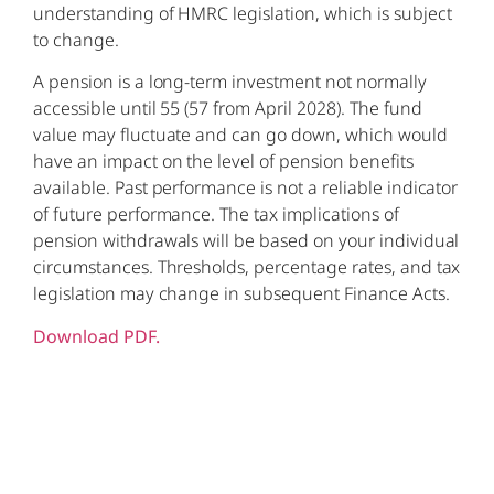
understanding of HMRC legislation, which is subject
to change.
A pension is a long-term investment not normally
accessible until 55 (57 from April 2028). The fund
value may fluctuate and can go down, which would
have an impact on the level of pension benefits
available. Past performance is not a reliable indicator
of future performance. The tax implications of
pension withdrawals will be based on your individual
circumstances. Thresholds, percentage rates, and tax
legislation may change in subsequent Finance Acts.
Download PDF.