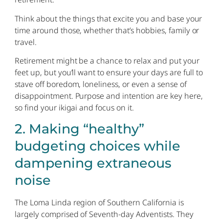
Think about the things that excite you and base your
time around those, whether that’s hobbies, family or
travel.
Retirement might be a chance to relax and put your
feet up, but you’ll want to ensure your days are full to
stave off boredom, loneliness, or even a sense of
disappointment. Purpose and intention are key here,
so find your ikigai and focus on it.
2. Making “healthy”
budgeting choices while
dampening extraneous
noise
The Loma Linda region of Southern California is
largely comprised of Seventh-day Adventists. They