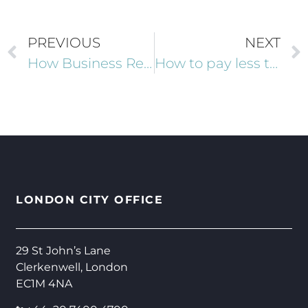
PREVIOUS
NEXT
How Business Relief could help to mitigate your Inheritance Tax liability
How to pay less tax in 2025 as a high net worth individual
LONDON CITY OFFICE
29 St John’s Lane
Clerkenwell, London
EC1M 4NA