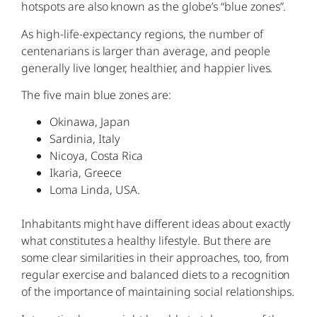
hotspots are also known as the globe’s “blue zones”.
As high-life-expectancy regions, the number of
centenarians is larger than average, and people
generally live longer, healthier, and happier lives.
The five main blue zones are:
Okinawa, Japan
Sardinia, Italy
Nicoya, Costa Rica
Ikaria, Greece
Loma Linda, USA.
Inhabitants might have different ideas about exactly
what constitutes a healthy lifestyle. But there are
some clear similarities in their approaches, too, from
regular exercise and balanced diets to a recognition
of the importance of maintaining social relationships.