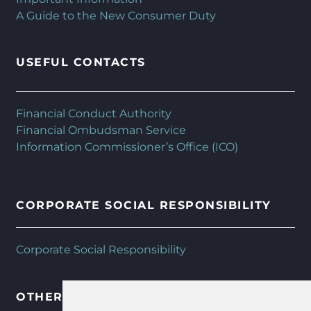
A Guide to the New Consumer Duty
USEFUL CONTACTS
Financial Conduct Authority
Financial Ombudsman Service
Information Commissioner’s Office (ICO)
CORPORATE SOCIAL RESPONSIBILITY
Corporate Social Responsibility
OTHER HFMC SERVICES