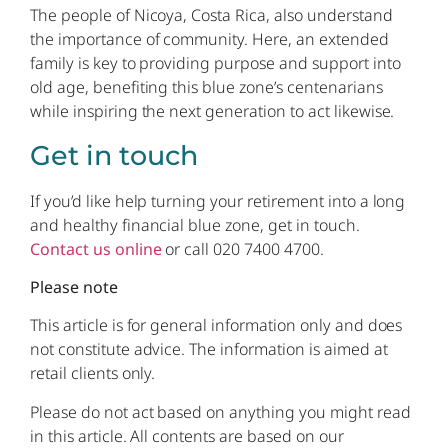
The people of Nicoya, Costa Rica, also understand
the importance of community. Here, an extended
family is key to providing purpose and support into
old age, benefiting this blue zone’s centenarians
while inspiring the next generation to act likewise.
Get in touch
If you’d like help turning your retirement into a long
and healthy financial blue zone, get in touch.
Contact us online
or call 020 7400 4700.
Please note
This article is for general information only and does
not constitute advice. The information is aimed at
retail clients only.
Please do not act based on anything you might read
in this article. All contents are based on our