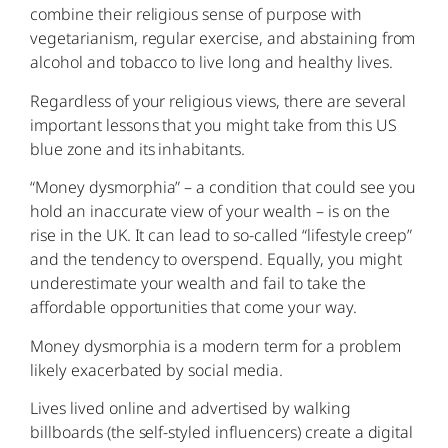
combine their religious sense of purpose with
vegetarianism, regular exercise, and abstaining from
alcohol and tobacco to live long and healthy lives.
Regardless of your religious views, there are several
important lessons that you might take from this US
blue zone and its inhabitants.
“Money dysmorphia” – a condition that could see you
hold an inaccurate view of your wealth – is on the
rise in the UK. It can lead to so-called “lifestyle creep”
and the tendency to overspend. Equally, you might
underestimate your wealth and fail to take the
affordable opportunities that come your way.
Money dysmorphia is a modern term for a problem
likely exacerbated by social media.
Lives lived online and advertised by walking
billboards (the self-styled influencers) create a digital