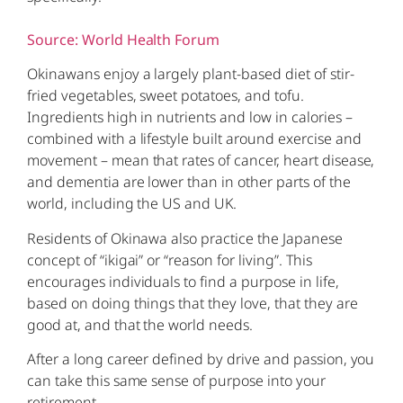
Source: World Health Forum
Okinawans enjoy a largely plant-based diet of stir-
fried vegetables, sweet potatoes, and tofu.
Ingredients high in nutrients and low in calories –
combined with a lifestyle built around exercise and
movement – mean that rates of cancer, heart disease,
and dementia are lower than in other parts of the
world, including the US and UK.
Residents of Okinawa also practice the Japanese
concept of “ikigai” or “reason for living”. This
encourages individuals to find a purpose in life,
based on doing things that they love, that they are
good at, and that the world needs.
After a long career defined by drive and passion, you
can take this same sense of purpose into your
retirement.