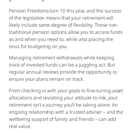
Pension Freedoms turn 10 this year, and the success
of the legislation means that your retirement will
likely include some degree of flexibility. These non-
traditional pension options allow you to access funds
as and when you need to, while also placing the
onus for budgeting on you.
Managing retirement withdrawals while keeping
track of invested funds can be a juggling act. But
regular annual reviews provide the opportunity to
ensure your plans remain on track.
From checking in with your goals to fine-tuning asset
allocations and revisiting your attitude to risk, your
retirement isn’t a journey you’ll be taking alone. An
ongoing relationship with a trusted adviser – and the
wellbeing support of family and friends – can add
real value.