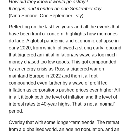
How did they know it would go astray?
It began, and it ended on one September day.
(Nina Simone, One September Day)
Reflecting on the last five years and all the events that
have been front of concern, highlights how memories
do fade. A global pandemic and economic collapse in
early 2020, from which followed a strong early rebound
that triggered an initial inflationary wave as too much
money chased too few goods. This got compounded
by an energy crisis as Russia triggered war on
mainland Europe in 2022 and then it all got
compounded even further by a wave of profit led
inflation as corporations pushed prices ever higher. All
in all, it took both the level of inflation and the level of
interest rates to 40-year highs. That is not a ‘normal’
period.
Overlay that with some longer-term trends. The retreat
from a globalised world, an ageing population, and an