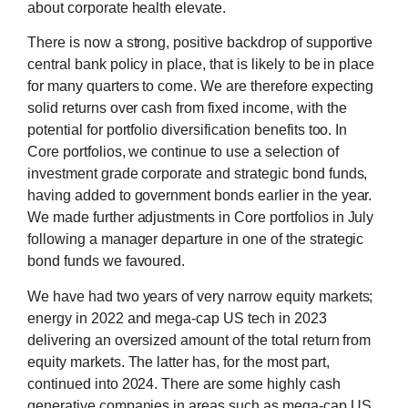
about corporate health elevate.
There is now a strong, positive backdrop of supportive
central bank policy in place, that is likely to be in place
for many quarters to come. We are therefore expecting
solid returns over cash from fixed income, with the
potential for portfolio diversification benefits too. In
Core portfolios, we continue to use a selection of
investment grade corporate and strategic bond funds,
having added to government bonds earlier in the year.
We made further adjustments in Core portfolios in July
following a manager departure in one of the strategic
bond funds we favoured.
We have had two years of very narrow equity markets;
energy in 2022 and mega-cap US tech in 2023
delivering an oversized amount of the total return from
equity markets. The latter has, for the most part,
continued into 2024. There are some highly cash
generative companies in areas such as mega-cap US