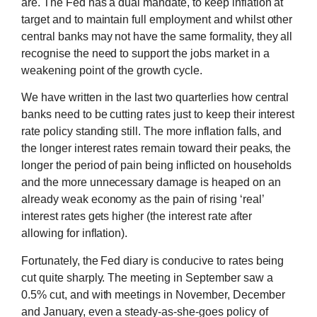
are. The Fed has a dual mandate, to keep inflation at
target and to maintain full employment and whilst other
central banks may not have the same formality, they all
recognise the need to support the jobs market in a
weakening point of the growth cycle.
We have written in the last two quarterlies how central
banks need to be cutting rates just to keep their interest
rate policy standing still. The more inflation falls, and
the longer interest rates remain toward their peaks, the
longer the period of pain being inflicted on households
and the more unnecessary damage is heaped on an
already weak economy as the pain of rising ‘real’
interest rates gets higher (the interest rate after
allowing for inflation).
Fortunately, the Fed diary is conducive to rates being
cut quite sharply. The meeting in September saw a
0.5% cut, and with meetings in November, December
and January, even a steady-as-she-goes policy of