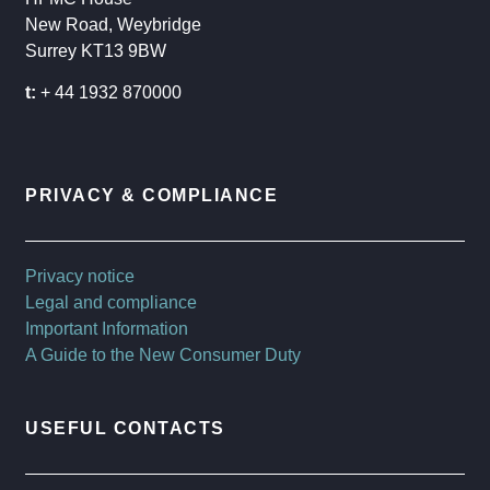
New Road, Weybridge
Surrey KT13 9BW
t:
+ 44 1932 870000
PRIVACY & COMPLIANCE
Privacy notice
Legal and compliance
Important Information
A Guide to the New Consumer Duty
USEFUL CONTACTS