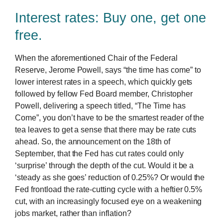
Interest rates: Buy one, get one
free.
When the aforementioned Chair of the Federal
Reserve, Jerome Powell, says “the time has come” to
lower interest rates in a speech, which quickly gets
followed by fellow Fed Board member, Christopher
Powell, delivering a speech titled, “The Time has
Come”, you don’t have to be the smartest reader of the
tea leaves to get a sense that there may be rate cuts
ahead. So, the announcement on the 18th of
September, that the Fed has cut rates could only
‘surprise’ through the depth of the cut. Would it be a
‘steady as she goes’ reduction of 0.25%? Or would the
Fed frontload the rate-cutting cycle with a heftier 0.5%
cut, with an increasingly focused eye on a weakening
jobs market, rather than inflation?