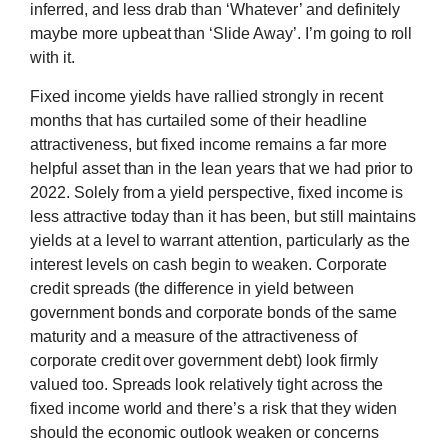
inferred, and less drab than ‘Whatever’ and definitely
maybe more upbeat than ‘Slide Away’. I’m going to roll
with it.
Fixed income yields have rallied strongly in recent
months that has curtailed some of their headline
attractiveness, but fixed income remains a far more
helpful asset than in the lean years that we had prior to
2022. Solely from a yield perspective, fixed income is
less attractive today than it has been, but still maintains
yields at a level to warrant attention, particularly as the
interest levels on cash begin to weaken. Corporate
credit spreads (the difference in yield between
government bonds and corporate bonds of the same
maturity and a measure of the attractiveness of
corporate credit over government debt) look firmly
valued too. Spreads look relatively tight across the
fixed income world and there’s a risk that they widen
should the economic outlook weaken or concerns