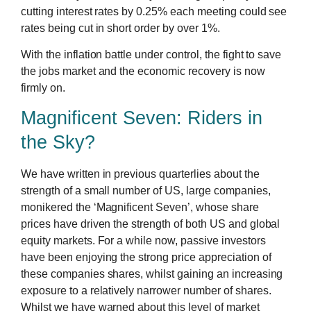
cutting interest rates by 0.25% each meeting could see
rates being cut in short order by over 1%.
With the inflation battle under control, the fight to save
the jobs market and the economic recovery is now
firmly on.
Magnificent Seven: Riders in
the Sky?
We have written in previous quarterlies about the
strength of a small number of US, large companies,
monikered the ‘Magnificent Seven’, whose share
prices have driven the strength of both US and global
equity markets. For a while now, passive investors
have been enjoying the strong price appreciation of
these companies shares, whilst gaining an increasing
exposure to a relatively narrower number of shares.
Whilst we have warned about this level of market