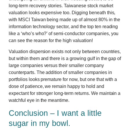
long-term recovery stories. Taiwanese stock market
valuation looks expensive too. Digging beneath this,
with MSCI Taiwan being made up of almost 80% in the
information technology sector, and the top ten reading
like a ‘who’s who?’ of semi-conductor companies, you
can see the reason for the high valuation!
Valuation dispersion exists not only between countries,
but within them and there is a growing gulf in the gap of
large companies versus their smaller company
counterparts. The addition of smaller companies in
portfolios looks premature for now, but one that with a
dose of patience, we remain happy to hold and
expectant for stronger long-term returns. We maintain a
watchful eye in the meantime.
Conclusion – I want a little
sugar in my bowl.