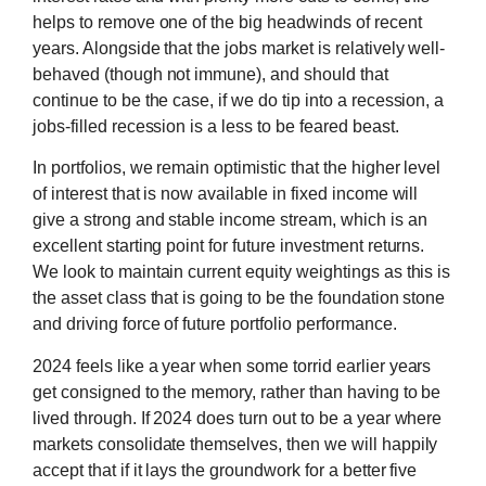
helps to remove one of the big headwinds of recent
years. Alongside that the jobs market is relatively well-
behaved (though not immune), and should that
continue to be the case, if we do tip into a recession, a
jobs-filled recession is a less to be feared beast.
In portfolios, we remain optimistic that the higher level
of interest that is now available in fixed income will
give a strong and stable income stream, which is an
excellent starting point for future investment returns.
We look to maintain current equity weightings as this is
the asset class that is going to be the foundation stone
and driving force of future portfolio performance.
2024 feels like a year when some torrid earlier years
get consigned to the memory, rather than having to be
lived through. If 2024 does turn out to be a year where
markets consolidate themselves, then we will happily
accept that if it lays the groundwork for a better five