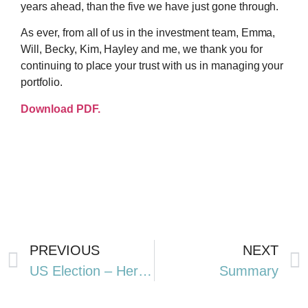
years ahead, than the five we have just gone through.
As ever, from all of us in the investment team, Emma,
Will, Becky, Kim, Hayley and me, we thank you for
continuing to place your trust with us in managing your
portfolio.
Download PDF.
PREVIOUS
NEXT
US Election – Here we go again
Summary