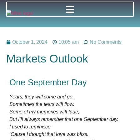
October 1, 2024
10:05 am
No Comments
Markets Outlook
One September Day
Years, they will come and go.
Sometimes the tears will flow.
Some of my memories will fade,
But I’ll always remember that one September day.
I used to reminisce
‘Cause I thought that love was bliss.