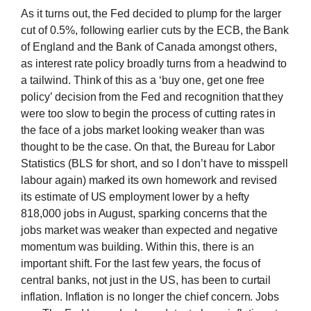
As it turns out, the Fed decided to plump for the larger
cut of 0.5%, following earlier cuts by the ECB, the Bank
of England and the Bank of Canada amongst others,
as interest rate policy broadly turns from a headwind to
a tailwind. Think of this as a ‘buy one, get one free
policy’ decision from the Fed and recognition that they
were too slow to begin the process of cutting rates in
the face of a jobs market looking weaker than was
thought to be the case. On that, the Bureau for Labor
Statistics (BLS for short, and so I don’t have to misspell
labour again) marked its own homework and revised
its estimate of US employment lower by a hefty
818,000 jobs in August, sparking concerns that the
jobs market was weaker than expected and negative
momentum was building. Within this, there is an
important shift. For the last few years, the focus of
central banks, not just in the US, has been to curtail
inflation. Inflation is no longer the chief concern. Jobs