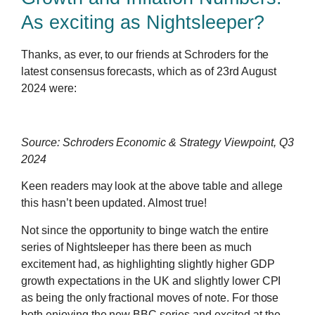
As exciting as Nightsleeper?
Thanks, as ever, to our friends at Schroders for the
latest consensus forecasts, which as of 23rd August
2024 were:
Source: Schroders Economic & Strategy Viewpoint, Q3
2024
Keen readers may look at the above table and allege
this hasn’t been updated. Almost true!
Not since the opportunity to binge watch the entire
series of Nightsleeper has there been as much
excitement had, as highlighting slightly higher GDP
growth expectations in the UK and slightly lower CPI
as being the only fractional moves of note. For those
both enjoying the new BBC series and excited at the