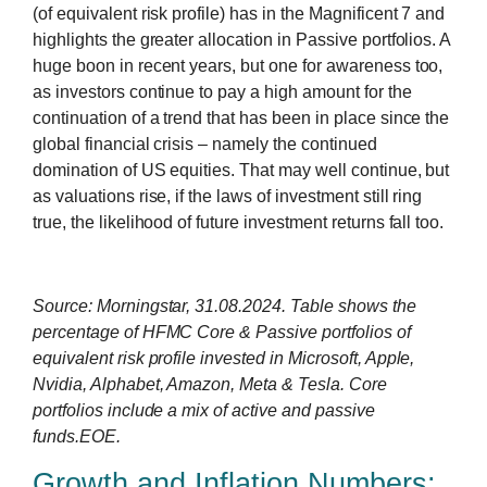
(of equivalent risk profile) has in the Magnificent 7 and
highlights the greater allocation in Passive portfolios. A
huge boon in recent years, but one for awareness too,
as investors continue to pay a high amount for the
continuation of a trend that has been in place since the
global financial crisis – namely the continued
domination of US equities. That may well continue, but
as valuations rise, if the laws of investment still ring
true, the likelihood of future investment returns fall too.
Source: Morningstar, 31.08.2024. Table shows the
percentage of HFMC Core & Passive portfolios of
equivalent risk profile invested in Microsoft, Apple,
Nvidia, Alphabet, Amazon, Meta & Tesla. Core
portfolios include a mix of active and passive
funds.EOE.
Growth and Inflation Numbers: