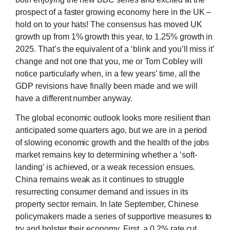
prospect of a faster growing economy here in the UK –
hold on to your hats! The consensus has moved UK
growth up from 1% growth this year, to 1.25% growth in
2025. That’s the equivalent of a ‘blink and you’ll miss it’
change and not one that you, me or Tom Cobley will
notice particularly when, in a few years’ time, all the
GDP revisions have finally been made and we will
have a different number anyway.
The global economic outlook looks more resilient than
anticipated some quarters ago, but we are in a period
of slowing economic growth and the health of the jobs
market remains key to determining whether a ‘soft-
landing’ is achieved, or a weak recession ensues.
China remains weak as it continues to struggle
resurrecting consumer demand and issues in its
property sector remain. In late September, Chinese
policymakers made a series of supportive measures to
try and bolster their economy. First, a 0.2% rate cut,