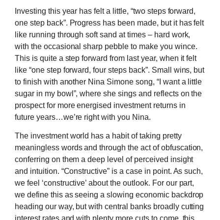
Investing this year has felt a little, “two steps forward,
one step back”. Progress has been made, but it has felt
like running through soft sand at times – hard work,
with the occasional sharp pebble to make you wince.
This is quite a step forward from last year, when it felt
like “one step forward, four steps back”. Small wins, but
to finish with another Nina Simone song, “I want a little
sugar in my bowl”, where she sings and reflects on the
prospect for more energised investment returns in
future years…we’re right with you Nina.
The investment world has a habit of taking pretty
meaningless words and through the act of obfuscation,
conferring on them a deep level of perceived insight
and intuition. “Constructive” is a case in point. As such,
we feel ‘constructive’ about the outlook. For our part,
we define this as seeing a slowing economic backdrop
heading our way, but with central banks broadly cutting
interest rates and with plenty more cuts to come, this