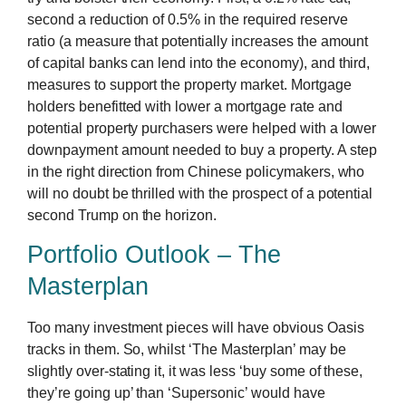
second a reduction of 0.5% in the required reserve
ratio (a measure that potentially increases the amount
of capital banks can lend into the economy), and third,
measures to support the property market. Mortgage
holders benefitted with lower a mortgage rate and
potential property purchasers were helped with a lower
downpayment amount needed to buy a property. A step
in the right direction from Chinese policymakers, who
will no doubt be thrilled with the prospect of a potential
second Trump on the horizon.
Portfolio Outlook – The
Masterplan
Too many investment pieces will have obvious Oasis
tracks in them. So, whilst ‘The Masterplan’ may be
slightly over-stating it, it was less ‘buy some of these,
they’re going up’ than ‘Supersonic’ would have