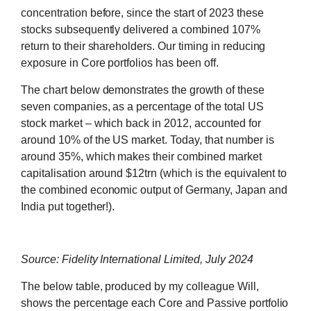
concentration before, since the start of 2023 these
stocks subsequently delivered a combined 107%
return to their shareholders. Our timing in reducing
exposure in Core portfolios has been off.
The chart below demonstrates the growth of these
seven companies, as a percentage of the total US
stock market – which back in 2012, accounted for
around 10% of the US market. Today, that number is
around 35%, which makes their combined market
capitalisation around $12trn (which is the equivalent to
the combined economic output of Germany, Japan and
India put together!).
Source: Fidelity International Limited, July 2024
The below table, produced by my colleague Will,
shows the percentage each Core and Passive portfolio