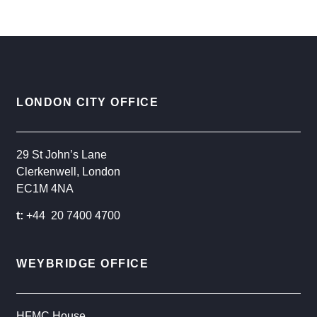
LONDON CITY OFFICE
29 St John’s Lane
Clerkenwell, London
EC1M 4NA
t:
+44 20 7400 4700
WEYBRIDGE OFFICE
HFMC House