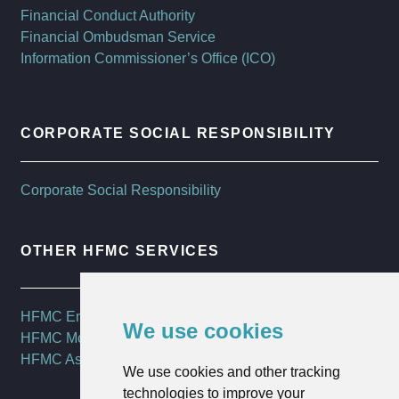
Financial Conduct Authority
Financial Ombudsman Service
Information Commissioner’s Office (ICO)
CORPORATE SOCIAL RESPONSIBILITY
Corporate Social Responsibility
OTHER HFMC SERVICES
HFMC Employee Benefits
We use cookies
HFMC Mortgages
HFMC Asset Management
We use cookies and other tracking
technologies to improve your