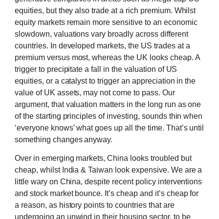
equities, but they also trade at a rich premium. Whilst
equity markets remain more sensitive to an economic
slowdown, valuations vary broadly across different
countries. In developed markets, the US trades at a
premium versus most, whereas the UK looks cheap. A
trigger to precipitate a fall in the valuation of US
equities, or a catalyst to trigger an appreciation in the
value of UK assets, may not come to pass. Our
argument, that valuation matters in the long run as one
of the starting principles of investing, sounds thin when
‘everyone knows’ what goes up all the time. That’s until
something changes anyway.
Over in emerging markets, China looks troubled but
cheap, whilst India & Taiwan look expensive. We are a
little wary on China, despite recent policy interventions
and stock market bounce. It’s cheap and it’s cheap for
a reason, as history points to countries that are
undergoing an unwind in their housing sector, to be