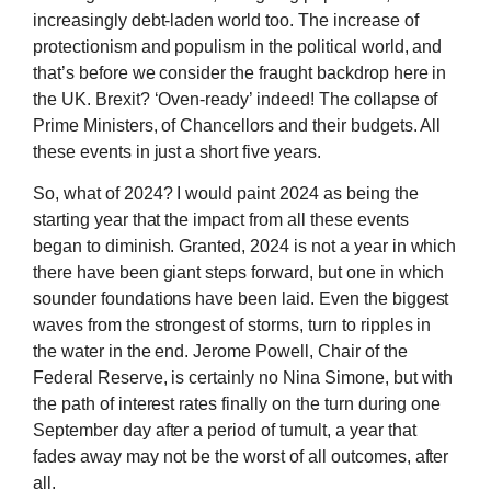
increasingly debt-laden world too. The increase of
protectionism and populism in the political world, and
that’s before we consider the fraught backdrop here in
the UK. Brexit? ‘Oven-ready’ indeed! The collapse of
Prime Ministers, of Chancellors and their budgets. All
these events in just a short five years.
So, what of 2024? I would paint 2024 as being the
starting year that the impact from all these events
began to diminish. Granted, 2024 is not a year in which
there have been giant steps forward, but one in which
sounder foundations have been laid. Even the biggest
waves from the strongest of storms, turn to ripples in
the water in the end. Jerome Powell, Chair of the
Federal Reserve, is certainly no Nina Simone, but with
the path of interest rates finally on the turn during one
September day after a period of tumult, a year that
fades away may not be the worst of all outcomes, after
all.