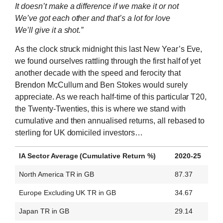
It doesn’t make a difference if we make it or not
We’ve got each other and that’s a lot for love
We’ll give it a shot.”
As the clock struck midnight this last New Year’s Eve,
we found ourselves rattling through the first half of yet
another decade with the speed and ferocity that
Brendon McCullum and Ben Stokes would surely
appreciate. As we reach half-time of this particular T20,
the Twenty-Twenties, this is where we stand with
cumulative and then annualised returns, all rebased to
sterling for UK domiciled investors…
IA Sector Average (Cumulative Return %)
2020-25
North America TR in GB
87.37
Europe Excluding UK TR in GB
34.67
Japan TR in GB
29.14