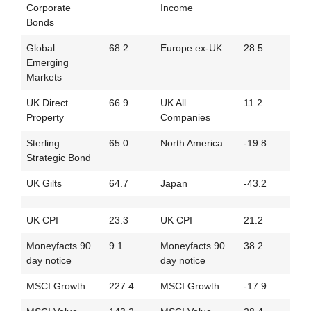
Corporate
Income
Bonds
Global
68.2
Europe ex-UK
28.5
Emerging
Markets
UK Direct
66.9
UK All
11.2
Property
Companies
Sterling
65.0
North America
-19.8
Strategic Bond
UK Gilts
64.7
Japan
-43.2
UK CPI
23.3
UK CPI
21.2
Moneyfacts 90
9.1
Moneyfacts 90
38.2
day notice
day notice
MSCI Growth
227.4
MSCI Growth
-17.9