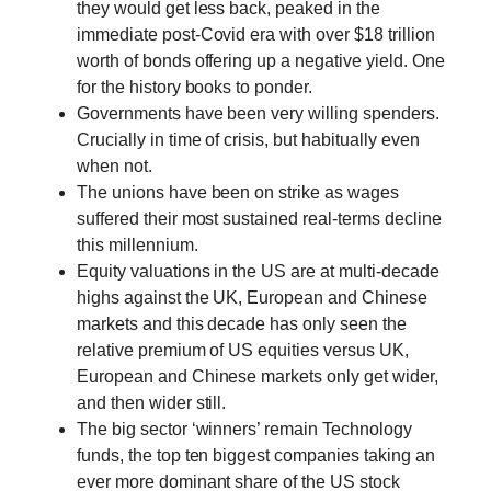
they would get less back, peaked in the
immediate post-Covid era with over $18 trillion
worth of bonds offering up a negative yield. One
for the history books to ponder.
Governments have been very willing spenders.
Crucially in time of crisis, but habitually even
when not.
The unions have been on strike as wages
suffered their most sustained real-terms decline
this millennium.
Equity valuations in the US are at multi-decade
highs against the UK, European and Chinese
markets and this decade has only seen the
relative premium of US equities versus UK,
European and Chinese markets only get wider,
and then wider still.
The big sector ‘winners’ remain Technology
funds, the top ten biggest companies taking an
ever more dominant share of the US stock