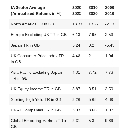
IA Sector Average
2020-
2010-
2000-
(Annualised Returns in %)
2025
2020
2010
North America TR in GB
13.37
13.27
-2.17
Europe Excluding UK TR in GB
6.13
7.95
2.53
Japan TR in GB
5.24
9.2
-5.49
UK Consumer Price Index TR
4.48
2.11
1.94
in GB
Asia Pacific Excluding Japan
4.31
7.72
7.73
TR in GB
UK Equity Income TR in GB
3.87
8.51
3.59
Sterling High Yield TR in GB
3.26
5.68
4.89
UK All Companies TR in GB
3.03
8.66
1.07
Global Emerging Markets TR in
2.31
5.3
9.69
GB