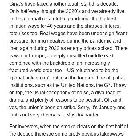
Gina’s have faced another tough start this decade.
Only half-way through the 2020’s and we already live
in the aftermath of a global pandemic, the highest
inflation wave for 40 years and the sharpest interest
rate rises too. Real wages have been under significant
pressure, turning negative during the pandemic and
then again during 2022 as energy prices spiked. There
is war in Europe, a deeply unsettled middle east,
combined with the backdrop of an increasingly
fractured world order too – US reluctance to be the
‘global policeman’, but also the long-decline of global
institutions, such as the United Nations, the G7. Throw
on top, the usual cacophony of noise, a diva-load of
drama, and plenty of reasons to be bearish. Oh, and
yes, the union’s been on strike. Sorry, it’s January and
that’s not very cheery is it. Must try harder.
For investors, when the smoke clears on the first half of
the decade there are some pretty obvious takeaways: