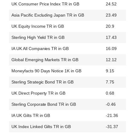
UK Consumer Price Index TR in GB
24.52
Asia Pacific Excluding Japan TR in GB
23.49
UK Equity Income TR in GB
20.9
Sterling High Yield TR in GB
17.43
IA UK All Companies TR in GB
16.09
Global Emerging Markets TR in GB
12.12
Moneyfacts 90 Days Notice 1K in GB
9.15
Sterling Strategic Bond TR in GB
7.75
UK Direct Property TR in GB
0.68
Sterling Corporate Bond TR in GB
-0.46
IA UK Gilts TR in GB
-21.36
UK Index Linked Gilts TR in GB
-31.37