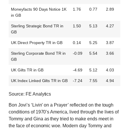
Moneyfacts 90 Days Notice 1K
1.76
0.77
2.89
in GB
Sterling Strategic Bond TR in
1.50
5.13
4.27
GB
UK Direct Property TR in GB
0.14
5.25
3.87
Sterling Corporate Bond TR in
-0.09
5.54
3.66
GB
UK Gilts TR in GB
-4.69
5.12
4.03
UK Index Linked Gilts TR in GB
-7.24
7.55
4.94
Source: FE Analytics
Bon Jovi’s ‘Livin’ on a Prayer’ reflected on the tough
conditions of 1970’s America, lived through the lives of
Tommy and Gina as they tried to make ends meet in
the face of economic woe. Modern day Tommy and