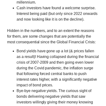
millennium.
Cash investors have found a welcome surprise.
Interest being paid (but only since 2022 onwards
and now looking like it is on the decline).
Hidden in the numbers, and to an extent the reasons
for them, are some changes that are potentially the
most consequential since the Global Financial Crisis:
Bond yields have gone up a lot (& prices fallen
as a result)! Having collapsed during the financial
crisis of 2007-2009 and then going even lower
during the Covid pandemic, the inflation surge
that following forced central banks to push
interest rates higher, with a significantly negative
impact of bond prices.
Bye-bye negative yields. The curious sight of
bonds delivering negative yields that saw
investors willingly giving their money knowing