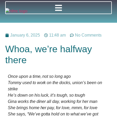
January 6, 2025
11:48 am
No Comments
Whoa, we’re halfway
there
Once upon a time, not so long ago
Tommy used to work on the docks, union’s been on
strike
He’s down on his luck, it’s tough, so tough
Gina works the diner all day, working for her man
She brings home her pay, for love, mmm, for love
She says, “We’ve gotta hold on to what we’ve got