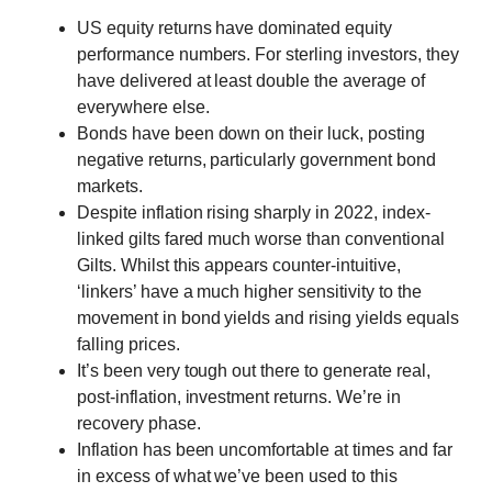
US equity returns have dominated equity
performance numbers. For sterling investors, they
have delivered at least double the average of
everywhere else.
Bonds have been down on their luck, posting
negative returns, particularly government bond
markets.
Despite inflation rising sharply in 2022, index-
linked gilts fared much worse than conventional
Gilts. Whilst this appears counter-intuitive,
‘linkers’ have a much higher sensitivity to the
movement in bond yields and rising yields equals
falling prices.
It’s been very tough out there to generate real,
post-inflation, investment returns. We’re in
recovery phase.
Inflation has been uncomfortable at times and far
in excess of what we’ve been used to this