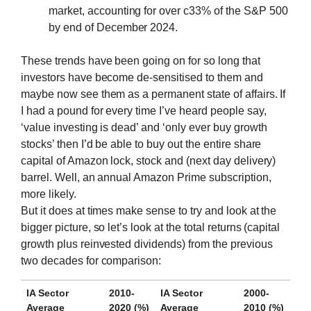
market, accounting for over c33% of the S&P 500
by end of December 2024.
These trends have been going on for so long that
investors have become de-sensitised to them and
maybe now see them as a permanent state of affairs. If
I had a pound for every time I’ve heard people say,
‘value investing is dead’ and ‘only ever buy growth
stocks’ then I’d be able to buy out the entire share
capital of Amazon lock, stock and (next day delivery)
barrel. Well, an annual Amazon Prime subscription,
more likely.
But it does at times make sense to try and look at the
bigger picture, so let’s look at the total returns (capital
growth plus reinvested dividends) from the previous
two decades for comparison:
IA Sector
2010-
IA Sector
2000-
Average
2020 (%)
Average
2010 (%)