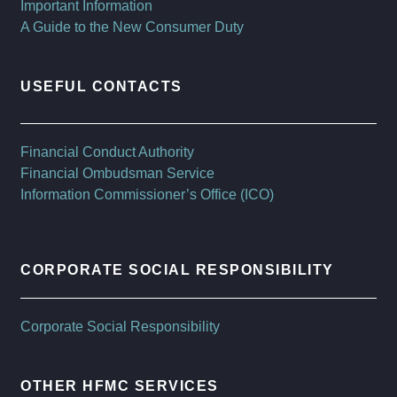
Important Information
A Guide to the New Consumer Duty
USEFUL CONTACTS
Financial Conduct Authority
Financial Ombudsman Service
Information Commissioner’s Office (ICO)
CORPORATE SOCIAL RESPONSIBILITY
Corporate Social Responsibility
OTHER HFMC SERVICES