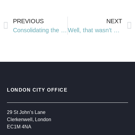
PREVIOUS
NEXT
Consolidating the Core Range of Model Portfolios: A Streamlined Future
Well, that wasn’t so bad, was it?
LONDON CITY OFFICE
29 St John’s Lane
Clerkenwell, London
EC1M 4NA