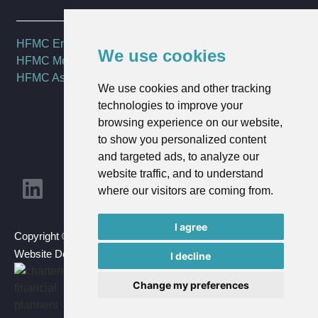
HFMC Employee Benefits
We use cookies
HFMC Mortgages
HFMC Asset Management
We use cookies and other tracking
technologies to improve your
browsing experience on our website,
to show you personalized content
and targeted ads, to analyze our
website traffic, and to understand
where our visitors are coming from.
I agree
Copyright © 2023 HFMC Wealth Ltd | All Rights Reserved |
Website Design By
Goldmine Media
I decline
Change my preferences