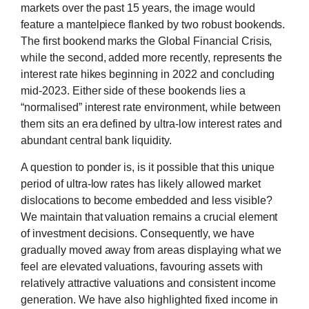
markets over the past 15 years, the image would
feature a mantelpiece flanked by two robust bookends.
The first bookend marks the Global Financial Crisis,
while the second, added more recently, represents the
interest rate hikes beginning in 2022 and concluding
mid-2023. Either side of these bookends lies a
“normalised” interest rate environment, while between
them sits an era defined by ultra-low interest rates and
abundant central bank liquidity.
A question to ponder is, is it possible that this unique
period of ultra-low rates has likely allowed market
dislocations to become embedded and less visible?
We maintain that valuation remains a crucial element
of investment decisions. Consequently, we have
gradually moved away from areas displaying what we
feel are elevated valuations, favouring assets with
relatively attractive valuations and consistent income
generation. We have also highlighted fixed income in