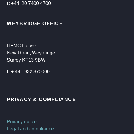
t:
+44 20 7400 4700
WEYBRIDGE OFFICE
HFMC House
New Road, Weybridge
Surrey KT13 9BW
t:
+ 44 1932 870000
PRIVACY & COMPLIANCE
Privacy notice
Legal and compliance