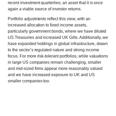
recent investment quarterlies; an asset that it is once
again a viable source of investor returns.
Portfolio adjustments reflect this view, with an
increased allocation to fixed income assets,
particularly government bonds, where we have diluted
US Treasuries and increased UK Gilts. Additionally, we
have expanded holdings in global infrastructure, drawn
to the sector’s regulated nature and strong income
focus. For more risk-tolerant portfolios, while valuations
in large US companies remain challenging, smaller
and mid-sized firms appear more reasonably valued
and we have increased exposure to UK and US
smaller companies too.