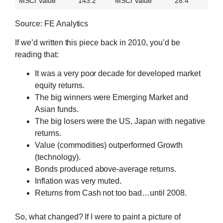
MSCI Value
143.2
MSCI Value
28.4
Source: FE Analytics
If we’d written this piece back in 2010, you’d be
reading that:
It was a very poor decade for developed market
equity returns.
The big winners were Emerging Market and
Asian funds.
The big losers were the US, Japan with negative
returns.
Value (commodities) outperformed Growth
(technology).
Bonds produced above-average returns.
Inflation was very muted.
Returns from Cash not too bad…until 2008.
So, what changed? If I were to paint a picture of