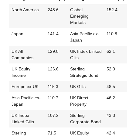
North America
248.6
Global
152.4
Emerging
Markets
Japan
141.4
Asia Pacific ex-
110.8
Japan
UK All
129.8
UK Index Linked
62.1
Companies
Gilts
UK Equity
126.6
Sterling
52.0
Income
Strategic Bond
Europe ex-UK
115.3
UK Gilts
48.5
Asia Pacific ex-
110.7
UK Direct
46.2
Japan
Property
UK Index
107.2
Sterling
43.3
Linked Gilts
Corporate Bond
Sterling
71.5
UK Equity
42.4