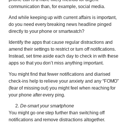
communication than, for example, social media.
And while keeping up with current affairs is important,
do you need every breaking news headline pinged
directly to your phone or smartwatch?
Identify the apps that cause regular distractions and
amend their settings to restrict or turn off notifications.
Instead, set time aside each day to check in with these
apps so that you don’t miss anything important.
You might find that fewer notifications and diarised
check-ins help to relieve your anxiety and any “FOMO”
(fear of missing out) you might feel when reaching for
your phone after every ping.
De-smart your smartphone
You might go one step further than switching off
notifications and remove distractions altogether.