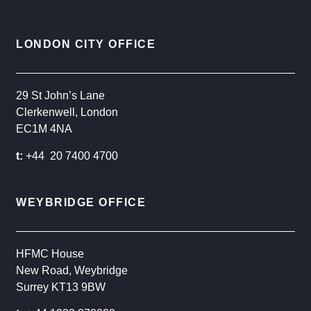
LONDON CITY OFFICE
29 St John’s Lane
Clerkenwell, London
EC1M 4NA
t:
+44 20 7400 4700
WEYBRIDGE OFFICE
HFMC House
New Road, Weybridge
Surrey KT13 9BW