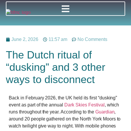
June 2, 2026
11:57 am
No Comments
The Dutch ritual of
“dusking” and 3 other
ways to disconnect
Back in February 2026, the UK held its first “dusking”
event as part of the annual
Dark Skies Festival
, which
runs throughout the year. According to the
Guardian
,
around 20 people gathered on the North York Moors to
watch twilight give way to night. With mobile phones