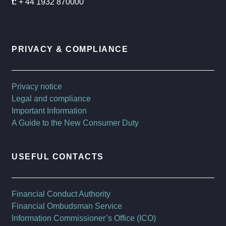
t:
+ 44 1932 870000
PRIVACY & COMPLIANCE
Privacy notice
Legal and compliance
Important Information
A Guide to the New Consumer Duty
USEFUL CONTACTS
Financial Conduct Authority
Financial Ombudsman Service
Information Commissioner’s Office (ICO)