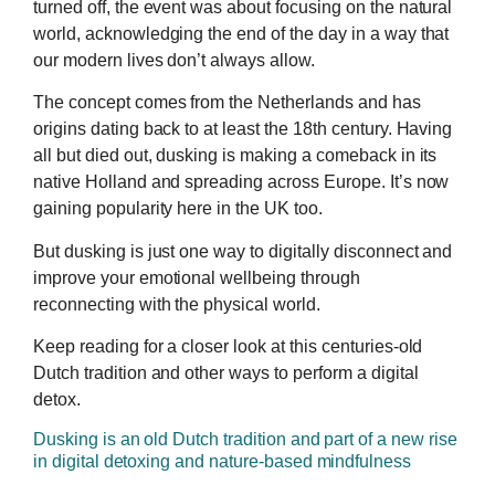
turned off, the event was about focusing on the natural
world, acknowledging the end of the day in a way that
our modern lives don’t always allow.
The concept comes from the Netherlands and has
origins dating back to at least the 18th century. Having
all but died out, dusking is making a comeback in its
native Holland and spreading across Europe. It’s now
gaining popularity here in the UK too.
But dusking is just one way to digitally disconnect and
improve your emotional wellbeing through
reconnecting with the physical world.
Keep reading for a closer look at this centuries-old
Dutch tradition and other ways to perform a digital
detox.
Dusking is an old Dutch tradition and part of a new rise
in digital detoxing and nature-based mindfulness