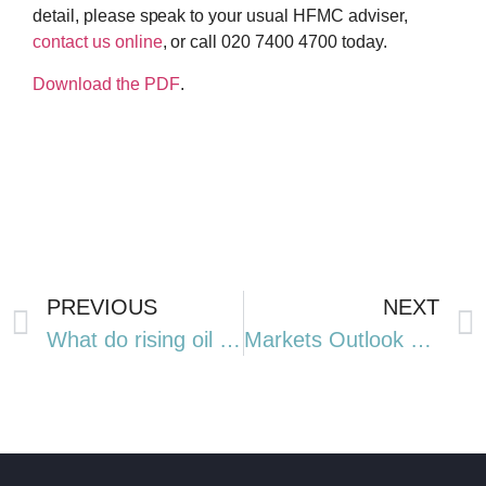
detail, please speak to your usual HFMC adviser,
contact us online
, or call 020 7400 4700 today.
Download the PDF
.
PREVIOUS
NEXT
What do rising oil prices mean for you?
Markets Outlook Q3 2026