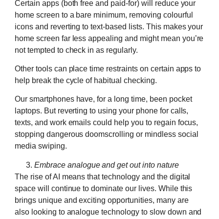
Certain apps (both free and paid-for) will reduce your
home screen to a bare minimum, removing colourful
icons and reverting to text-based lists. This makes your
home screen far less appealing and might mean you’re
not tempted to check in as regularly.
Other tools can place time restraints on certain apps to
help break the cycle of habitual checking.
Our smartphones have, for a long time, been pocket
laptops. But reverting to using your phone for calls,
texts, and work emails could help you to regain focus,
stopping dangerous doomscrolling or mindless social
media swiping.
Embrace analogue and get out into nature
The rise of AI means that technology and the digital
space will continue to dominate our lives. While this
brings unique and exciting opportunities, many are
also looking to analogue technology to slow down and