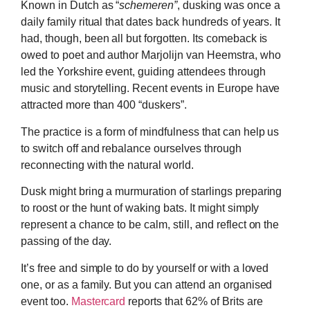
Known in Dutch as “
schemeren”
, dusking was once a
daily family ritual that dates back hundreds of years. It
had, though, been all but forgotten. Its comeback is
owed to poet and author Marjolijn van Heemstra, who
led the Yorkshire event, guiding attendees through
music and storytelling. Recent events in Europe have
attracted more than 400 “duskers”.
The practice is a form of mindfulness that can help us
to switch off and rebalance ourselves through
reconnecting with the natural world.
Dusk might bring a murmuration of starlings preparing
to roost or the hunt of waking bats. It might simply
represent a chance to be calm, still, and reflect on the
passing of the day.
It’s free and simple to do by yourself or with a loved
one, or as a family. But you can attend an organised
event too.
Mastercard
reports that 62% of Brits are