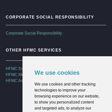
CORPORATE SOCIAL RESPONSIBILITY
Corporate Social Responsibility
OTHER HFMC SERVICES
HFMC Employee Benefits
We use cookies
HFMC Mortgages
HFMC Asset Management
We use cookies and other tracking
technologies to improve your
browsing experience on our website,
to show you personalized content
and targeted ads, to analyze our