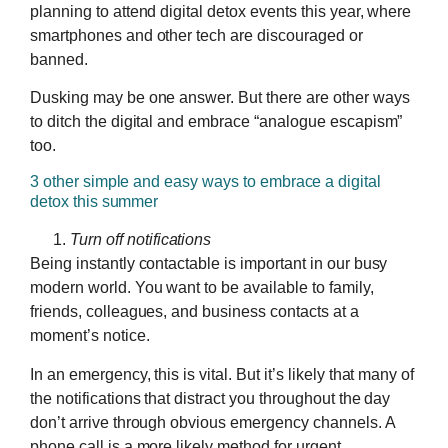
planning to attend digital detox events this year, where
smartphones and other tech are discouraged or
banned.
Dusking may be one answer. But there are other ways
to ditch the digital and embrace “analogue escapism”
too.
3 other simple and easy ways to embrace a digital
detox this summer
Turn off notifications
Being instantly contactable is important in our busy
modern world. You want to be available to family,
friends, colleagues, and business contacts at a
moment’s notice.
In an emergency, this is vital. But it’s likely that many of
the notifications that distract you throughout the day
don’t arrive through obvious emergency channels. A
phone call is a more likely method for urgent