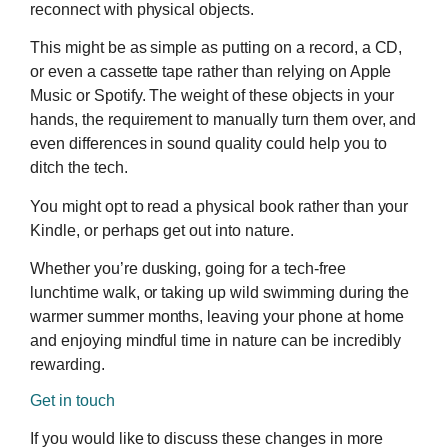
reconnect with physical objects.
This might be as simple as putting on a record, a CD,
or even a cassette tape rather than relying on Apple
Music or Spotify. The weight of these objects in your
hands, the requirement to manually turn them over, and
even differences in sound quality could help you to
ditch the tech.
You might opt to read a physical book rather than your
Kindle, or perhaps get out into nature.
Whether you’re dusking, going for a tech-free
lunchtime walk, or taking up wild swimming during the
warmer summer months, leaving your phone at home
and enjoying mindful time in nature can be incredibly
rewarding.
Get in touch
If you would like to discuss these changes in more